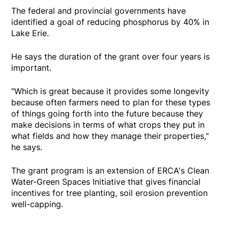
The federal and provincial governments have
identified a goal of reducing phosphorus by 40% in
Lake Erie.
He says the duration of the grant over four years is
important.
"Which is great because it provides some longevity
because often farmers need to plan for these types
of things going forth into the future because they
make decisions in terms of what crops they put in
what fields and how they manage their properties,"
he says.
The grant program is an extension of ERCA's Clean
Water-Green Spaces Initiative that gives financial
incentives for tree planting, soil erosion prevention
well-capping.