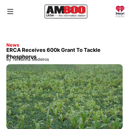
O
News
ERCA Receives 600k Grant To Tackle
Phosphorus
By
Teresinha Medeiros