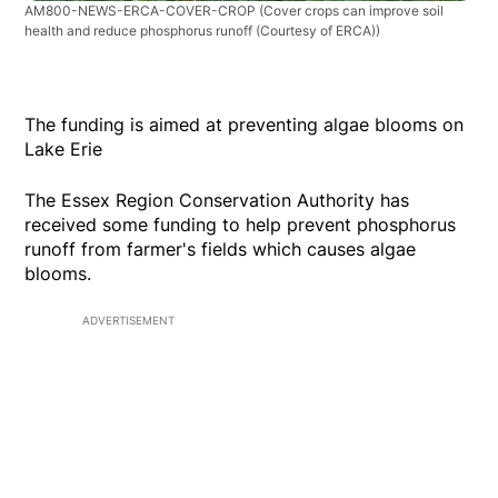
AM800-NEWS-ERCA-COVER-CROP
(Cover crops can improve soil
health and reduce phosphorus runoff (Courtesy of ERCA))
The funding is aimed at preventing algae blooms on
Lake Erie
The Essex Region Conservation Authority has
received some funding to help prevent phosphorus
runoff from farmer's fields which causes algae
blooms.
ADVERTISEMENT