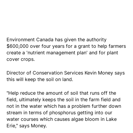
Environment Canada has given the authority
$600,000 over four years for a grant to help farmers
create a 'nutrient management plan' and for plant
cover crops.
Director of Conservation Services Kevin Money says
this will keep the soil on land.
"Help reduce the amount of soil that runs off the
field, ultimately keeps the soil in the farm field and
not in the water which has a problem further down
stream in terms of phosphorus getting into our
water courses which causes algae bloom in Lake
Erie," says Money.