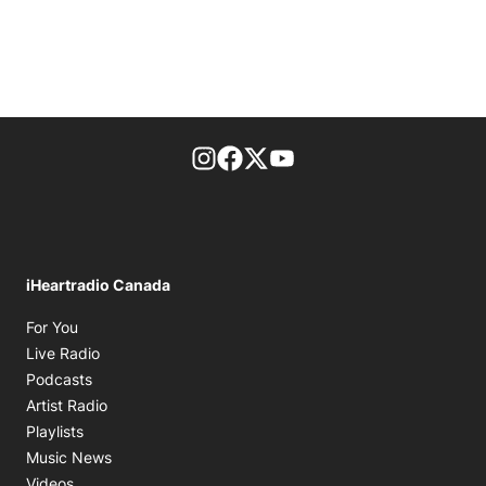
footer-block.instagram-link
Facebook page
Twitter feed
footer-block.youtube-l
iHeartradio Canada
Opens in new window
For You
Opens in new window
Live Radio
Opens in new window
Podcasts
Opens in new window
Artist Radio
Opens in new window
Playlists
Opens in new window
Music News
Opens in new window
Videos