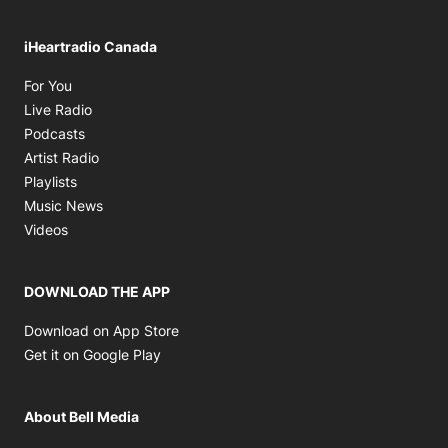
iHeartradio Canada
Opens in new window
For You
Opens in new window
Live Radio
Opens in new window
Podcasts
Opens in new window
Artist Radio
Opens in new window
Playlists
Opens in new window
Music News
Opens in new window
Videos
DOWNLOAD THE APP
Opens in new window
Download on App Store
Opens in new window
Get it on Google Play
About Bell Media