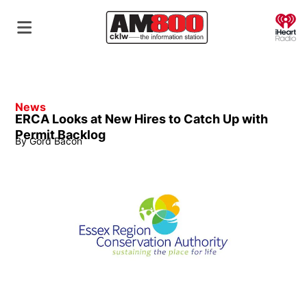
O
News
ERCA Looks at New Hires to Catch Up with
Permit Backlog
By
Gord Bacon