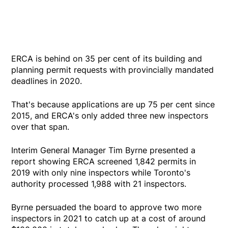
ERCA is behind on 35 per cent of its building and
planning permit requests with provincially mandated
deadlines in 2020.
That's because applications are up 75 per cent since
2015, and ERCA's only added three new inspectors
over that span.
Interim General Manager Tim Byrne presented a
report showing ERCA screened 1,842 permits in
2019 with only nine inspectors while Toronto's
authority processed 1,988 with 21 inspectors.
Byrne persuaded the board to approve two more
inspectors in 2021 to catch up at a cost of around