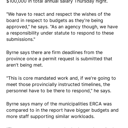
$100,000 in total annual salary Thursday night.
"We have to react and respect the wishes of the
board in respect to budgets as they're being
approved," he says. "As an agency though, we have
a responsibility under statute to respond to these
submissions."
Byrne says there are firm deadlines from the
province once a permit request is submitted that
aren't being met.
"This is core mandated work and, if we're going to
meet those provincially instructed timelines, the
personnel have to be there to respond," he says.
Byrne says many of the municipalities ERCA was
compared to in the report have bigger budgets and
more staff supporting similar workloads.