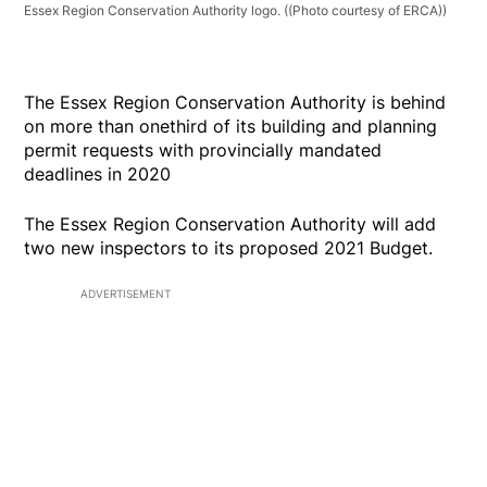
Essex Region Conservation Authority logo.
((Photo courtesy of ERCA))
The Essex Region Conservation Authority is behind
on more than onethird of its building and planning
permit requests with provincially mandated
deadlines in 2020
The Essex Region Conservation Authority will add
two new inspectors to its proposed 2021 Budget.
ADVERTISEMENT