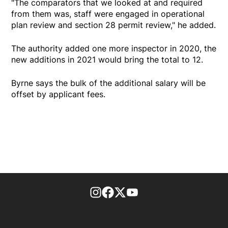
"The comparators that we looked at and required
from them was, staff were engaged in operational
plan review and section 28 permit review," he added.
The authority added one more inspector in 2020, the
new additions in 2021 would bring the total to 12.
Byrne says the bulk of the additional salary will be
offset by applicant fees.
footer-block.instagram-link
Facebook page
Twitter feed
footer-block.youtube-l