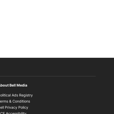
bout Bell Media
Opens in new window
olitical Ads Registry
Opens in new window
erms & Conditions
Opens in new window
ell Privacy Policy
Opens in new window
CE Accessibility