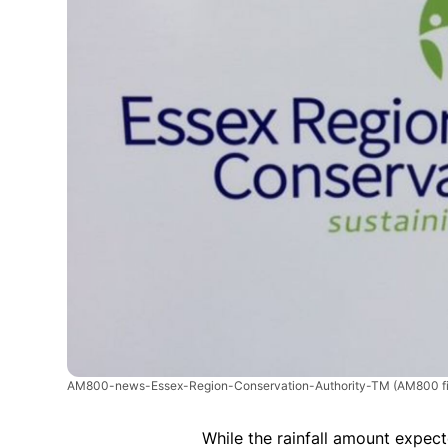
AM800-news-Essex-Region-Conservation-Authority-TM
(AM800 fi
While the rainfall amount expec