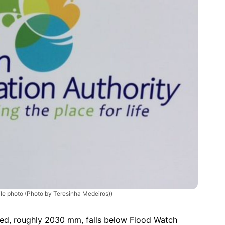
le photo (Photo by Teresinha Medeiros))
ted, roughly 2030 mm, falls below Flood Watch