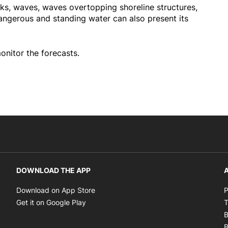
ks, waves, waves overtopping shoreline structures,
ngerous and standing water can also present its
onitor the forecasts.
DOWNLOAD THE APP
A
Opens in new window
Download on App Store
P
Opens in new window
Get it on Google Play
T
B
B