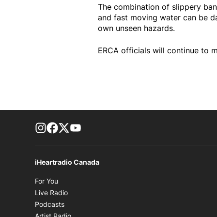
The combination of slippery ban
and fast moving water can be da
own unseen hazards.
ERCA officials will continue to m
footer-block.instagram-link
Facebook page
Twitter feed
footer-block.youtube-link
iHeartradio Canada
Opens in new window
For You
Opens in new window
Live Radio
Opens in new window
Podcasts
Opens in new window
Artist Radio