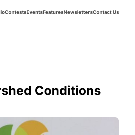
io
Contests
Events
Features
Newsletters
Contact Us
shed Conditions