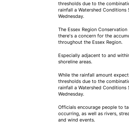
thresholds due to the combinati
rainfall a Watershed Conditions S
Wednesday.
The Essex Region Conservation A
there's a concern for the accumu
throughout the Essex Region.
Especially adjacent to and withi
shoreline areas.
While the rainfall amount expec
thresholds due to the combinati
rainfall a Watershed Conditions S
Wednesday.
Officials encourage people to ta
occurring, as well as rivers, stre
and wind events.