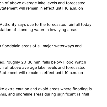
on of above average lake levels and forecasted
tatement will remain in effect until 10 a.m. on
uthority says due to the forecasted rainfall today
lation of standing water in low lying areas
n floodplain areas of all major waterways and
ted, roughly 20-30 mm, falls below Flood Watch
on of above average lake levels and forecasted
tatement will remain in effect until 10 a.m. on
ke extra caution and avoid areas where flooding is
ams, and shoreline areas during significant rainfall