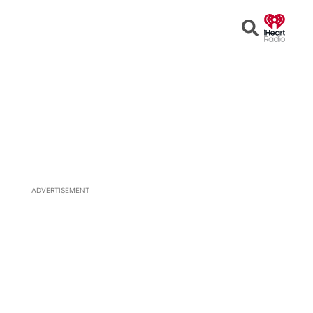
Open
Search
ADVERTISEMENT