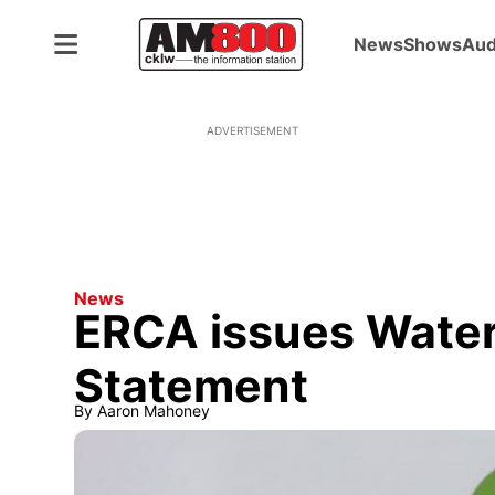
News
Shows
Aud
ADVERTISEMENT
News
ERCA issues Water
Statement
By
Aaron Mahoney