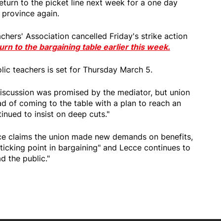
return to the picket line next week for a one day
e province again.
chers' Association cancelled Friday's strike action
urn to the bargaining table earlier this week.
lic teachers is set for Thursday March 5.
iscussion was promised by the mediator, but union
ead of coming to the table with a plan to reach an
nued to insist on deep cuts."
ce claims the union made new demands on benefits,
sticking point in bargaining" and Lecce continues to
d the public."