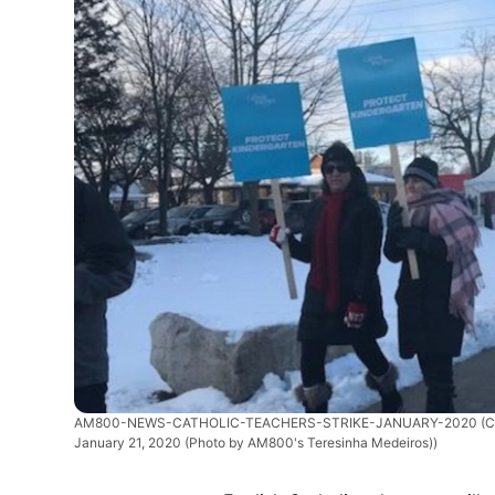
AM800-NEWS-CATHOLIC-TEACHERS-STRIKE-JANUARY-2020
(C
January 21, 2020 (Photo by AM800's Teresinha Medeiros))