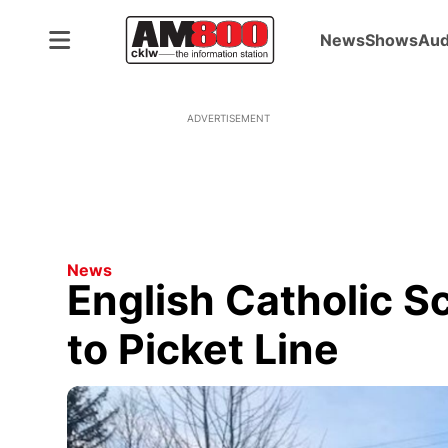
News
Shows
Aud
ADVERTISEMENT
News
English Catholic S
to Picket Line