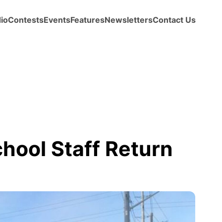
io
Contests
Events
Features
Newsletters
Contact Us
chool Staff Return