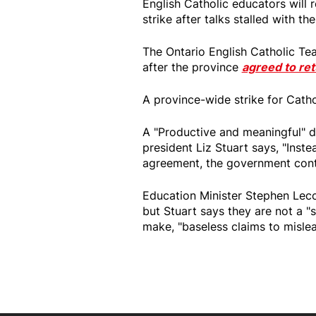
English Catholic educators will 
strike after talks stalled with th
The Ontario English Catholic Tea
after the province
agreed to ret
A province-wide strike for Catho
A "Productive and meaningful" d
president Liz Stuart says, "Inst
agreement, the government conti
Education Minister Stephen Lec
but Stuart says they are not a "
make, "baseless claims to mislea