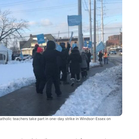
atholic teachers take part in one-day strike in Windsor-Essex on