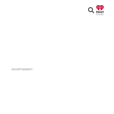
Open
Search
ADVERTISEMENT