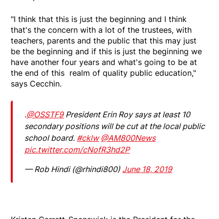
"I think that this is just the beginning and I think
that's the concern with a lot of the trustees, with
teachers, parents and the public that this may just
be the beginning and if this is just the beginning we
have another four years and what's going to be at
the end of this realm of quality public education,"
says Cecchin.
.
@OSSTF9
President Erin Roy says at least 10
secondary positions will be cut at the local public
school board.
#cklw
@AM800News
pic.twitter.com/cNofR3hd2P
— Rob Hindi (@rhindi800)
June 18, 2019