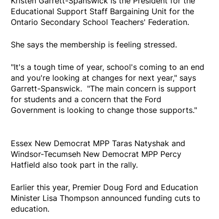
Kristen Garrett-Spanswick is the President for the
Educational Support Staff Bargaining Unit for the
Ontario Secondary School Teachers' Federation.
She says the membership is feeling stressed.
"It's a tough time of year, school's coming to an end
and you're looking at changes for next year," says
Garrett-Spanswick. "The main concern is support
for students and a concern that the Ford
Government is looking to change those supports."
Essex New Democrat MPP Taras Natyshak and
Windsor-Tecumseh New Democrat MPP Percy
Hatfield also took part in the rally.
Earlier this year, Premier Doug Ford and Education
Minister Lisa Thompson announced funding cuts to
education.