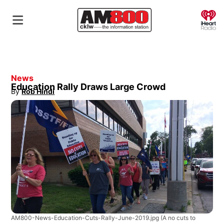
O
News
Education Rally Draws Large Crowd
By
Rob Hindi
Opens in new window
AM800-News-Education-Cuts-Rally-June-2019.jpg
(A no cuts to