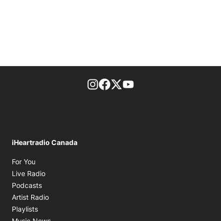
footer-block.instagram-link
Facebook page
Twitter feed
footer-block.youtube-l
iHeartradio Canada
Opens in new window
For You
Opens in new window
Live Radio
Opens in new window
Podcasts
Opens in new window
Artist Radio
Opens in new window
Playlists
Opens in new window
Music News