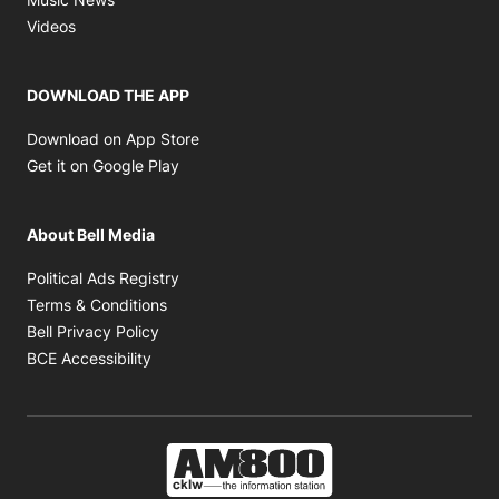
Opens in new window
Videos
DOWNLOAD THE APP
Opens in new window
Download on App Store
Opens in new window
Get it on Google Play
About Bell Media
Opens in new window
Political Ads Registry
Opens in new window
Terms & Conditions
Opens in new window
Bell Privacy Policy
Opens in new window
BCE Accessibility