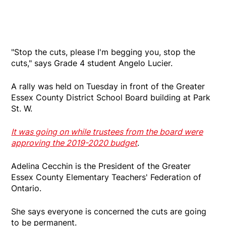
"Stop the cuts, please I'm begging you, stop the
cuts," says Grade 4 student Angelo Lucier.
A rally was held on Tuesday in front of the Greater
Essex County District School Board building at Park
St. W.
It was going on while trustees from the board were
approving the 2019-2020 budget
.
Adelina Cecchin is the President of the Greater
Essex County Elementary Teachers' Federation of
Ontario.
She says everyone is concerned the cuts are going
to be permanent.