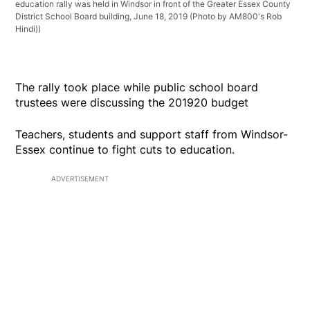
education rally was held in Windsor in front of the Greater Essex County
District School Board building, June 18, 2019 (Photo by AM800's Rob
Hindi))
The rally took place while public school board
trustees were discussing the 201920 budget
Teachers, students and support staff from Windsor-
Essex continue to fight cuts to education.
ADVERTISEMENT