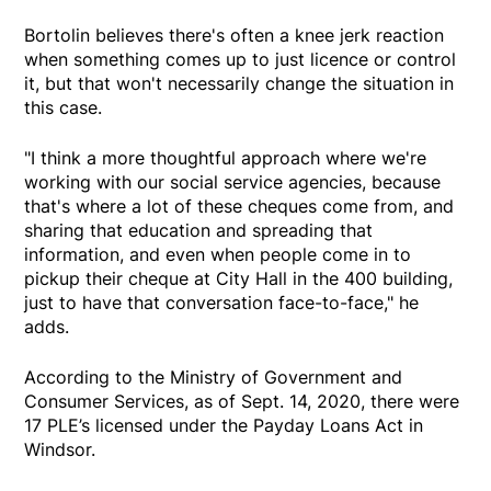
Bortolin believes there's often a knee jerk reaction
when something comes up to just licence or control
it, but that won't necessarily change the situation in
this case.
"I think a more thoughtful approach where we're
working with our social service agencies, because
that's where a lot of these cheques come from, and
sharing that education and spreading that
information, and even when people come in to
pickup their cheque at City Hall in the 400 building,
just to have that conversation face-to-face," he
adds.
According to the Ministry of Government and
Consumer Services, as of Sept. 14, 2020, there were
17 PLE’s licensed under the Payday Loans Act in
Windsor.