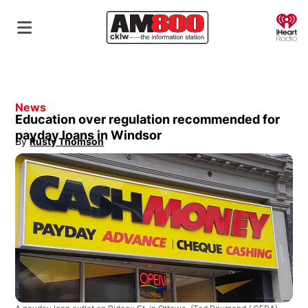
O
News
Education over regulation recommended for
payday loans in Windsor
By
Rusty Thomson
Opens in new window