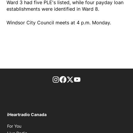
Ward 3 had five PLE's listed, while four payday loan
establishments were identified in Ward 8.
Windsor City Council meets at 4 p.m. Monday.
footer-block.instagram-link
Facebook page
Twitter feed
footer-block.youtube-l
iHeartradio Canada
Opens in new window
For You
Opens in new window