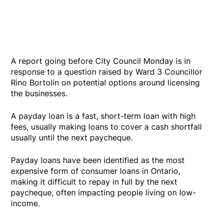
A report going before City Council Monday is in
response to a question raised by Ward 3 Councillor
Rino Bortolin on potential options around licensing
the businesses.
A payday loan is a fast, short-term loan with high
fees, usually making loans to cover a cash shortfall
usually until the next paycheque.
Payday loans have been identified as the most
expensive form of consumer loans in Ontario,
making it difficult to repay in full by the next
paycheque, often impacting people living on low-
income.