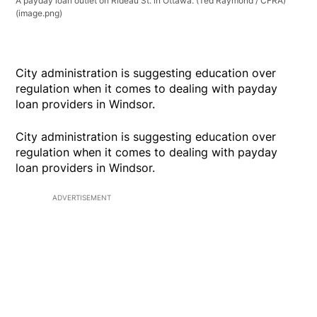
A payday loan outlet on Rideau St. in Ottawa. (Ted Raymond / CFRA)
(image.png)
City administration is suggesting education over
regulation when it comes to dealing with payday
loan providers in Windsor.
City administration is suggesting education over
regulation when it comes to dealing with payday
loan providers in Windsor.
ADVERTISEMENT