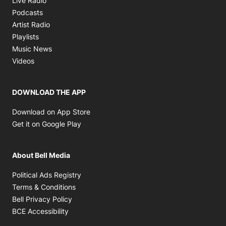
Live Radio
Opens in new window
Podcasts
Opens in new window
Artist Radio
Opens in new window
Playlists
Opens in new window
Music News
Opens in new window
Videos
DOWNLOAD THE APP
Opens in new window
Download on App Store
Opens in new window
Get it on Google Play
About Bell Media
Opens in new window
Political Ads Registry
Opens in new window
Terms & Conditions
Opens in new window
Bell Privacy Policy
Opens in new window
BCE Accessibility