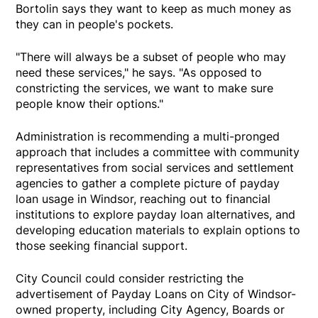
Bortolin says they want to keep as much money as
they can in people's pockets.
"There will always be a subset of people who may
need these services," he says. "As opposed to
constricting the services, we want to make sure
people know their options."
Administration is recommending a multi-pronged
approach that includes a committee with community
representatives from social services and settlement
agencies to gather a complete picture of payday
loan usage in Windsor, reaching out to financial
institutions to explore payday loan alternatives, and
developing education materials to explain options to
those seeking financial support.
City Council could consider restricting the
advertisement of Payday Loans on City of Windsor-
owned property, including City Agency, Boards or