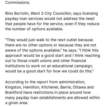
Commissions.
Rino Bortolin, Ward 3 City Councillor, says licensing
payday loan services would not address the need
that people have for the service, even if they reduce
the number of options available.
"They would just walk to the next outlet because
there are no other options or because they are not
aware of the options available," he says. "I think this
approach would be a good start and I think reaching
out to those credit unions and other financial
institutions to work on an educational campaign,
would be a good start for how we could do this."
According to the report from administration,
Kingston, Hamilton, Kitchener, Barrie, Ottawa and
Brantford have restrictions in place around how
many payday loan establishments are allowed within
a given area.