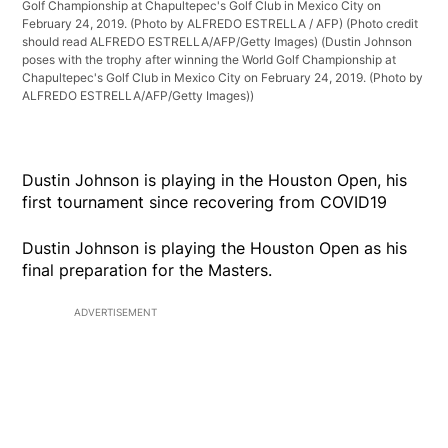
Golf Championship at Chapultepec's Golf Club in Mexico City on
February 24, 2019. (Photo by ALFREDO ESTRELLA / AFP) (Photo credit
should read ALFREDO ESTRELLA/AFP/Getty Images)
(Dustin Johnson
poses with the trophy after winning the World Golf Championship at
Chapultepec's Golf Club in Mexico City on February 24, 2019. (Photo by
ALFREDO ESTRELLA/AFP/Getty Images))
Dustin Johnson is playing in the Houston Open, his
first tournament since recovering from COVID19
Dustin Johnson is playing the Houston Open as his
final preparation for the Masters.
ADVERTISEMENT