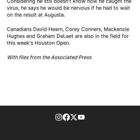
Considering he still doesn't know how he caught the
virus, he says he would be nervous if he had to wait
on the result at Augusta.
Canadians David Hearn, Corey Conners, Mackenzie
Hughes and Graham DeLaet are also in the field for
this week's Houston Open.
With files from the Associated Press
footer-block.instagram-link
Facebook page
Twitter feed
footer-block.youtube-l