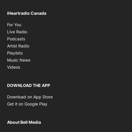
iHeartradio Canada
Opens in new window
For You
Opens in new window
Live Radio
Opens in new window
Podcasts
Opens in new window
Artist Radio
Opens in new window
Playlists
Opens in new window
Music News
Opens in new window
Videos
DOWNLOAD THE APP
Opens in new window
Download on App Store
Opens in new window
Get it on Google Play
About Bell Media