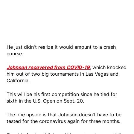
He just didn't realize it would amount to a crash
course.
Johnson recovered from COVID-19
, which knocked
him out of two big tournaments in Las Vegas and
California.
This will be his first competition since he tied for
sixth in the U.S. Open on Sept. 20.
The one upside is that Johnson doesn't have to be
tested for the coronavirus again for three months.