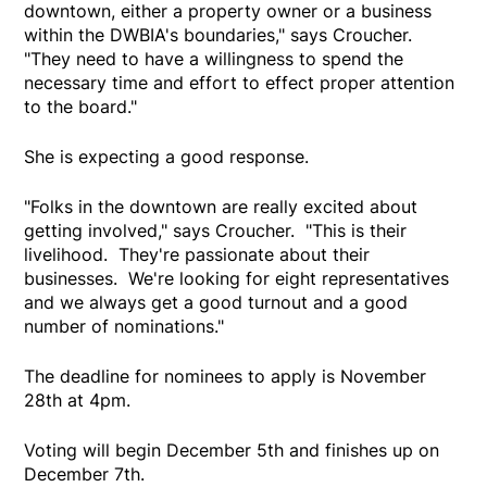
downtown, either a property owner or a business
within the DWBIA's boundaries," says Croucher.
"They need to have a willingness to spend the
necessary time and effort to effect proper attention
to the board."
She is expecting a good response.
"Folks in the downtown are really excited about
getting involved," says Croucher. "This is their
livelihood. They're passionate about their
businesses. We're looking for eight representatives
and we always get a good turnout and a good
number of nominations."
The deadline for nominees to apply is November
28th at 4pm.
Voting will begin December 5th and finishes up on
December 7th.