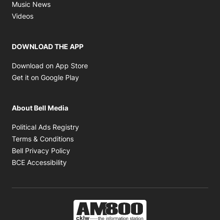
Opens in new window
Music News
Opens in new window
Videos
DOWNLOAD THE APP
Opens in new window
Download on App Store
Opens in new window
Get it on Google Play
About Bell Media
Opens in new window
Political Ads Registry
Opens in new window
Terms & Conditions
Opens in new window
Bell Privacy Policy
Opens in new window
BCE Accessibility