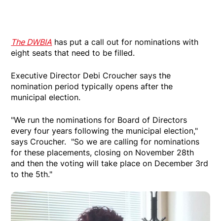
The DWBIA
has put a call out for nominations with
eight seats that need to be filled.
Executive Director Debi Croucher says the
nomination period typically opens after the
municipal election.
"We run the nominations for Board of Directors
every four years following the municipal election,"
says Croucher. "So we are calling for nominations
for these placements, closing on November 28th
and then the voting will take place on December 3rd
to the 5th."