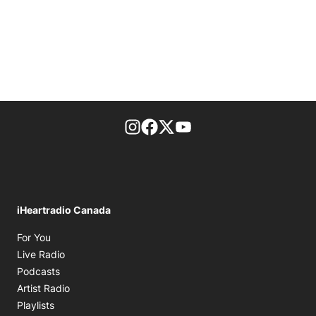
footer-block.instagram-link
Facebook page
Twitter feed
footer-block.youtube-l
iHeartradio Canada
Opens in new window
For You
Opens in new window
Live Radio
Opens in new window
Podcasts
Opens in new window
Artist Radio
Opens in new window
Playlists