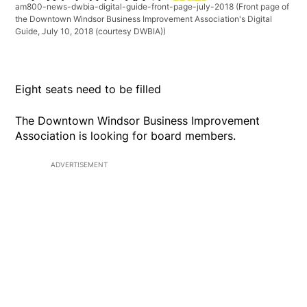
am800-news-dwbia-digital-guide-front-page-july-2018
(Front page of
the Downtown Windsor Business Improvement Association's Digital
Guide, July 10, 2018 (courtesy DWBIA))
Eight seats need to be filled
The Downtown Windsor Business Improvement
Association is looking for board members.
ADVERTISEMENT