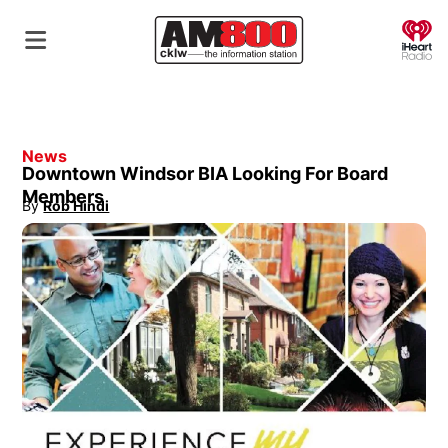
O
News
Downtown Windsor BIA Looking For Board
Members
By
Rob Hindi
Opens in new window