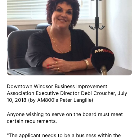
Downtown Windsor Business Improvement
Association Executive Director Debi Croucher, July
10, 2018 (by AM800's Peter Langille)
Anyone wishing to serve on the board must meet
certain requirements.
"The applicant needs to be a business within the