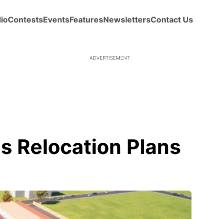
io
Contests
Events
Features
Newsletters
Contact Us
ADVERTISEMENT
 Relocation Plans