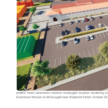
am800-news-downtown-mission-mcdougall-location-rendering-o
Downtown Mission on McDougall near Shepherd Street. October 20