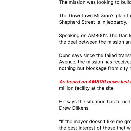
The mission was looking to build 
The Downtown Mission's plan to 
Shepherd Street is in jeopardy.
Speaking on AM800's The Dan M
the deal between the mission a
Dunn says since the failed trans
Avenue, the mission has receive
nothing but blockage from city h
As heard on AM800 news last 
million facility at the site.
He says the situation has turne
Drew Dilkens.
"If the mayor doesn't like me gr
the best interest of those that w