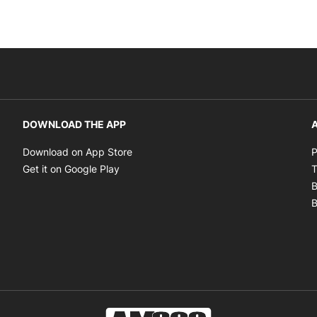
DOWNLOAD THE APP
A
Opens in new window
Download on App Store
P
Opens in new window
Get it on Google Play
T
B
B