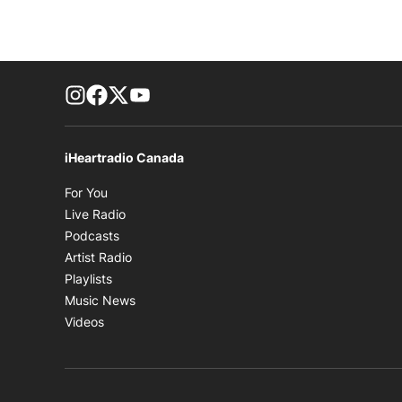
footer-block.instagram-link
Facebook page
Twitter feed
footer-block.youtube-link
iHeartradio Canada
Opens in new window
For You
Opens in new window
Live Radio
Opens in new window
Podcasts
Opens in new window
Artist Radio
Opens in new window
Playlists
Opens in new window
Music News
Opens in new window
Videos