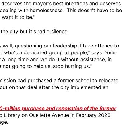
 deserves the mayor's best intentions and deserves
 dealing with homelessness. This doesn't have to be
on't want it to be."
he city but it's radio silence.
s wall, questioning our leadership, I take offence to
rd who's a dedicated group of people," says Dunn.
a long time and we do it without assistance, in
're not going to help us, stop hurting us."
mission had purchased a former school to relocate
 out on that deal after the city implemented an
0-million purchase and renovation of the former
c Library on Ouellette Avenue in February 2020
age.