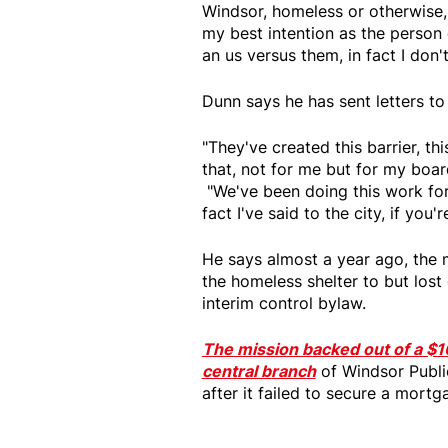
Windsor, homeless or otherwise,
my best intention as the person
an us versus them, in fact I d
Dunn says he has sent letters to t
"They've created this barrier, thi
that, not for me but for my boa
"We've been doing this work for 
fact I've said to the city, if you
He says almost a year ago, the 
the homeless shelter to but lost
interim control bylaw.
The mission backed out of a $1
central branch
of Windsor Publi
after it failed to secure a mortg