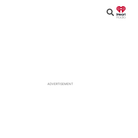
Open
Search
ADVERTISEMENT