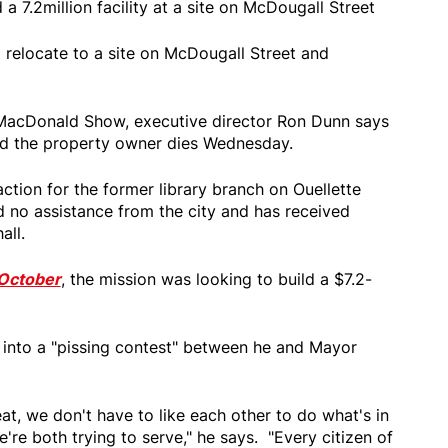
a 7.2million facility at a site on McDougall Street
relocate to a site on McDougall Street and
acDonald Show, executive director Ron Dunn says
nd the property owner dies Wednesday.
action for the former library branch on Ouellette
d no assistance from the city and has received
all.
October
, the mission was looking to build a $7.2-
d into a "pissing contest" between he and Mayor
eat, we don't have to like each other to do what's in
e're both trying to serve," he says. "Every citizen of