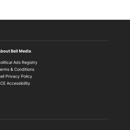
bout Bell Media
Opens in new window
olitical Ads Registry
Opens in new window
erms & Conditions
Opens in new window
ell Privacy Policy
Opens in new window
CE Accessibility