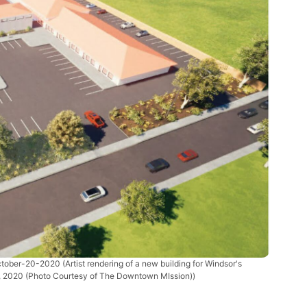
ctober-20-2020
(Artist rendering of a new building for Windsor's
, 2020 (Photo Courtesy of The Downtown MIssion))