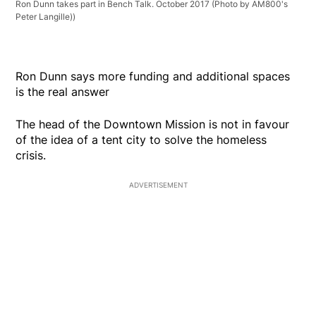
Ron Dunn takes part in Bench Talk. October 2017 (Photo by AM800's
Peter Langille))
Ron Dunn says more funding and additional spaces
is the real answer
The head of the Downtown Mission is not in favour
of the idea of a tent city to solve the homeless
crisis.
ADVERTISEMENT