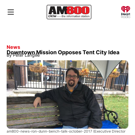
O
News
Downtown Mission Opposes Tent City Idea
By
Peter Langille
am800-news-ron-dunn-bench-talk-october-2017
(Executive Director