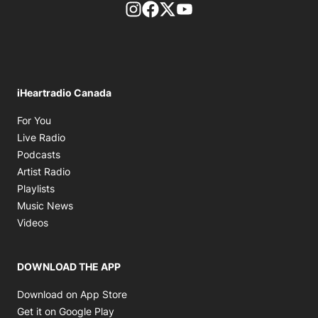
footer-block.instagram-link
Facebook page
Twitter feed
footer-block.youtube-l
iHeartradio Canada
Opens in new window
For You
Opens in new window
Live Radio
Opens in new window
Podcasts
Opens in new window
Artist Radio
Opens in new window
Playlists
Opens in new window
Music News
Opens in new window
Videos
DOWNLOAD THE APP
Opens in new window
Download on App Store
Opens in new window
Get it on Google Play