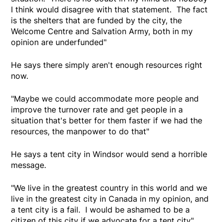
I think would disagree with that statement. The fact
is the shelters that are funded by the city, the
Welcome Centre and Salvation Army, both in my
opinion are underfunded"
He says there simply aren't enough resources right
now.
"Maybe we could accommodate more people and
improve the turnover rate and get people in a
situation that's better for them faster if we had the
resources, the manpower to do that"
He says a tent city in Windsor would send a horrible
message.
"We live in the greatest country in this world and we
live in the greatest city in Canada in my opinion, and
a tent city is a fail. I would be ashamed to be a
citizen of this city if we advocate for a tent city"