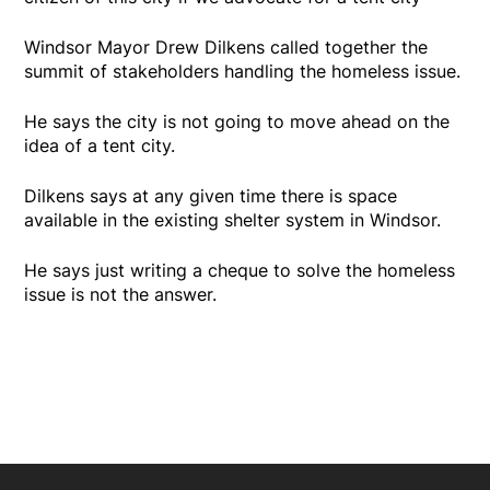
Windsor Mayor Drew Dilkens called together the
summit of stakeholders handling the homeless issue.
He says the city is not going to move ahead on the
idea of a tent city.
Dilkens says at any given time there is space
available in the existing shelter system in Windsor.
He says just writing a cheque to solve the homeless
issue is not the answer.