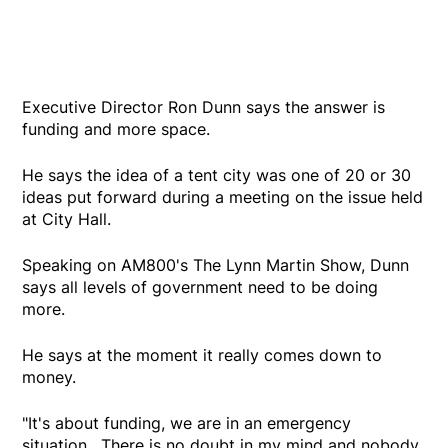
Executive Director Ron Dunn says the answer is
funding and more space.
He says the idea of a tent city was one of 20 or 30
ideas put forward during a meeting on the issue held
at City Hall.
Speaking on AM800's The Lynn Martin Show, Dunn
says all levels of government need to be doing
more.
He says at the moment it really comes down to
money.
"It's about funding, we are in an emergency
situation. There is no doubt in my mind and nobody