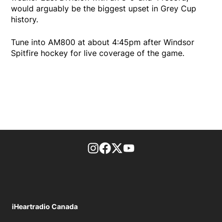
would arguably be the biggest upset in Grey Cup
history.
Tune into AM800 at about 4:45pm after Windsor
Spitfire hockey for live coverage of the game.
footer-block.instagram-link
Facebook page
Twitter feed
footer-block.youtube-l
iHeartradio Canada