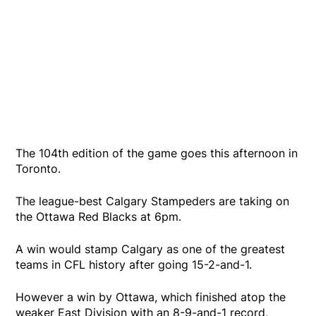
The 104th edition of the game goes this afternoon in
Toronto.
The league-best Calgary Stampeders are taking on
the Ottawa Red Blacks at 6pm.
A win would stamp Calgary as one of the greatest
teams in CFL history after going 15-2-and-1.
However a win by Ottawa, which finished atop the
weaker East Division with an 8-9-and-1 record,