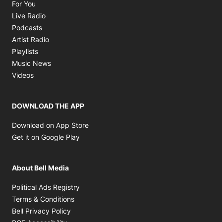
Opens in new window
For You
Opens in new window
Live Radio
Opens in new window
Podcasts
Opens in new window
Artist Radio
Opens in new window
Playlists
Opens in new window
Music News
Opens in new window
Videos
DOWNLOAD THE APP
Opens in new window
Download on App Store
Opens in new window
Get it on Google Play
About Bell Media
Opens in new window
Political Ads Registry
Opens in new window
Terms & Conditions
Opens in new window
Bell Privacy Policy
Opens in new window