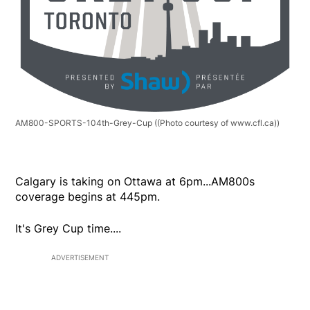
AM800-SPORTS-104th-Grey-Cup
((Photo courtesy of www.cfl.ca))
Calgary is taking on Ottawa at 6pm...AM800s
coverage begins at 445pm.
It's Grey Cup time....
ADVERTISEMENT