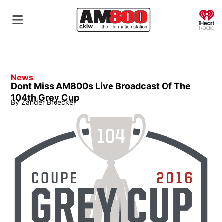
O
News
Dont Miss AM800s Live Broadcast Of The
104th Grey Cup
By
Zander Broeckel