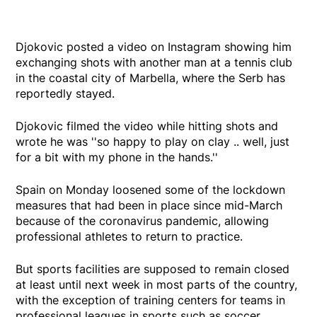
Djokovic posted a video on Instagram showing him
exchanging shots with another man at a tennis club
in the coastal city of Marbella, where the Serb has
reportedly stayed.
Djokovic filmed the video while hitting shots and
wrote he was ''so happy to play on clay .. well, just
for a bit with my phone in the hands.''
Spain on Monday loosened some of the lockdown
measures that had been in place since mid-March
because of the coronavirus pandemic, allowing
professional athletes to return to practice.
But sports facilities are supposed to remain closed
at least until next week in most parts of the country,
with the exception of training centers for teams in
professional leagues in sports such as soccer.