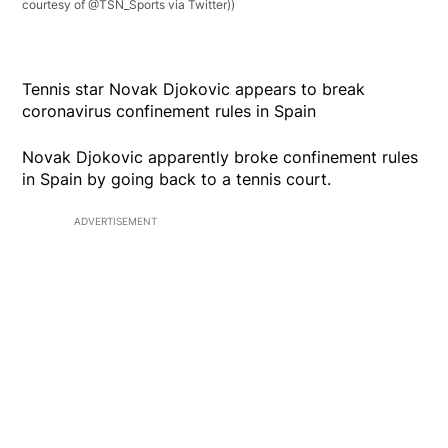
courtesy of @TSN_Sports via Twitter))
Tennis star Novak Djokovic appears to break
coronavirus confinement rules in Spain
Novak Djokovic apparently broke confinement rules
in Spain by going back to a tennis court.
ADVERTISEMENT