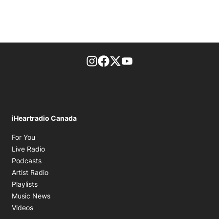
footer-block.instagram-link
Facebook page
Twitter feed
footer-block.youtube-l
iHeartradio Canada
Opens in new window
For You
Opens in new window
Live Radio
Opens in new window
Podcasts
Opens in new window
Artist Radio
Opens in new window
Playlists
Opens in new window
Music News
Opens in new window
Videos