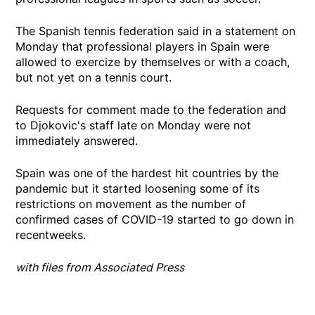
The Spanish tennis federation said in a statement on
Monday that professional players in Spain were
allowed to exercize by themselves or with a coach,
but not yet on a tennis court.
Requests for comment made to the federation and
to Djokovic's staff late on Monday were not
immediately answered.
Spain was one of the hardest hit countries by the
pandemic but it started loosening some of its
restrictions on movement as the number of
confirmed cases of COVID-19 started to go down in
recentweeks.
with files from Associated Press