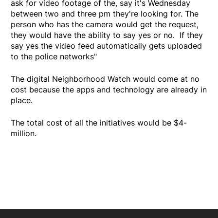
ask for video footage of the, say it's Wednesday
between two and three pm they're looking for. The
person who has the camera would get the request,
they would have the ability to say yes or no. If they
say yes the video feed automatically gets uploaded
to the police networks"
The digital Neighborhood Watch would come at no
cost because the apps and technology are already in
place.
The total cost of all the initiatives would be $4-
million.