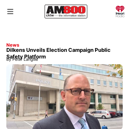
O
News
Dilkens Unveils Election Campaign Public
Safety Platform
By
Peter Langille