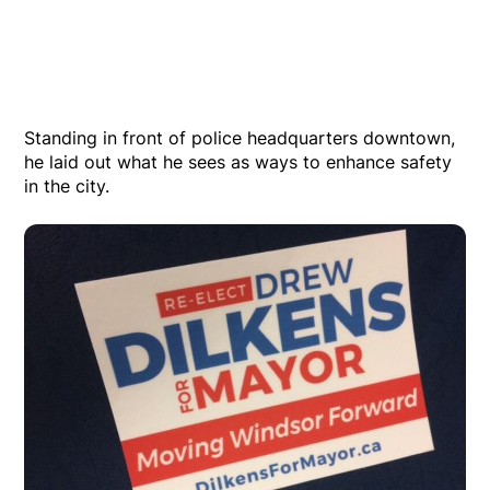
Standing in front of police headquarters downtown,
he laid out what he sees as ways to enhance safety
in the city.