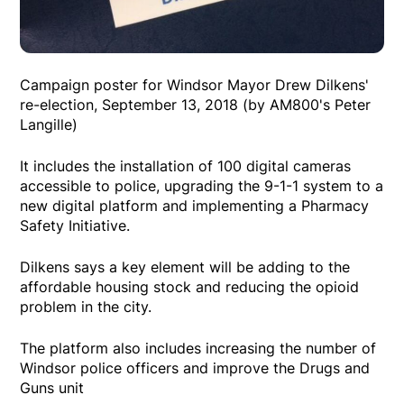
Campaign poster for Windsor Mayor Drew Dilkens'
re-election, September 13, 2018 (by AM800's Peter
Langille)
It includes the installation of 100 digital cameras
accessible to police, upgrading the 9-1-1 system to a
new digital platform and implementing a Pharmacy
Safety Initiative.
Dilkens says a key element will be adding to the
affordable housing stock and reducing the opioid
problem in the city.
The platform also includes increasing the number of
Windsor police officers and improve the Drugs and
Guns unit