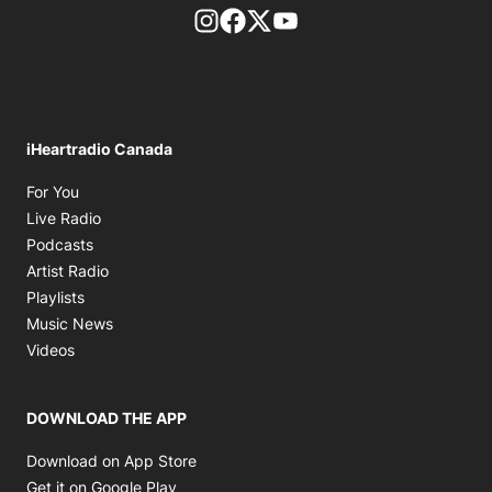
footer-block.instagram-link
Facebook page
Twitter feed
footer-block.youtube-l
iHeartradio Canada
Opens in new window
For You
Opens in new window
Live Radio
Opens in new window
Podcasts
Opens in new window
Artist Radio
Opens in new window
Playlists
Opens in new window
Music News
Opens in new window
Videos
DOWNLOAD THE APP
Opens in new window
Download on App Store
Opens in new window
Get it on Google Play