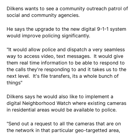
Dilkens wants to see a community outreach patrol of
social and community agencies.
He says the upgrade to the new digital 9-1-1 system
would improve policing significantly.
"It would allow police and dispatch a very seamless
way to access video, text messages. It would give
them real time information to be able to respond to
the calls they're responding to and it takes us to the
next level. It's file transfers, its a whole bunch of
things"
Dilkens says he would also like to implement a
digital Neighborhood Watch where existing cameras
in residential areas would be available to police.
"Send out a request to all the cameras that are on
the network in that particular geo-targetted area,