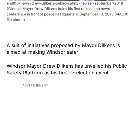
am800-news-drew-dilkens-public-safety-newser-september-2018
(Windsor Mayor Drew Dilkens holds his first re-election news
conference in front of police headquarters, September 13, 2018 (AM800
file photo))
A suit of initiatives proposed by Mayor Dilkens is
aimed at making Windsor safer
Windsor Mayor Drew Dilkens has unveiled his Public
Safety Platform as his first re-election event.
ADVERTISEMENT