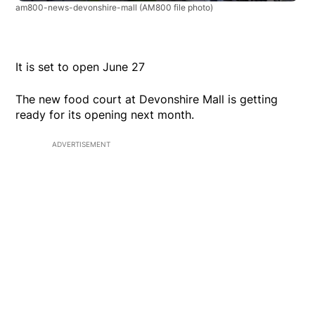
am800-news-devonshire-mall
(AM800 file photo)
It is set to open June 27
The new food court at Devonshire Mall is getting
ready for its opening next month.
ADVERTISEMENT