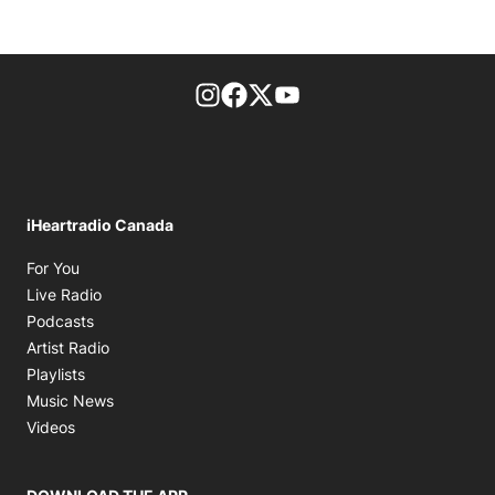
footer-block.instagram-link
Facebook page
Twitter feed
footer-block.youtube-l
iHeartradio Canada
Opens in new window
For You
Opens in new window
Live Radio
Opens in new window
Podcasts
Opens in new window
Artist Radio
Opens in new window
Playlists
Opens in new window
Music News
Opens in new window
Videos