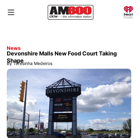
O
News
Devonshire Malls New Food Court Taking
Shape
By
Teresinha Medeiros