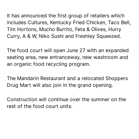
It has announced the first group of retailers which
includes Cultures, Kentucky Fried Chicken, Taco Bell,
Tim Hortons, Mucho Burrito, Feta & Olives, Hurry
Curry, A & W, Niko Sushi and Freshley Squeezed.
The food court will open June 27 with an expanded
seating area, new entranceway, new washroom and
an organic food recycling program.
The Mandarin Restaurant and a relocated Shoppers
Drug Mart will also join in the grand opening.
Construction will continue over the summer on the
rest of the food court units.