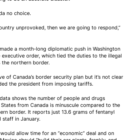
da no choice.
ountry unprovoked, then we are going to respond,”
s made a month-long diplomatic push in Washington
 executive order, which tied the duties to the illegal
 the northern border.
 of Canada’s border security plan but it’s not clear
ed the president from imposing tariffs.
 data shows the number of people and drugs
ed States from Canada is minuscule compared to the
n border. It reports just 13.6 grams of fentanyl
 staff in January.
 would allow time for an “economic” deal and on