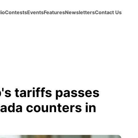
io
Contests
Events
Features
Newsletters
Contact Us
's tariffs passes
nada counters in