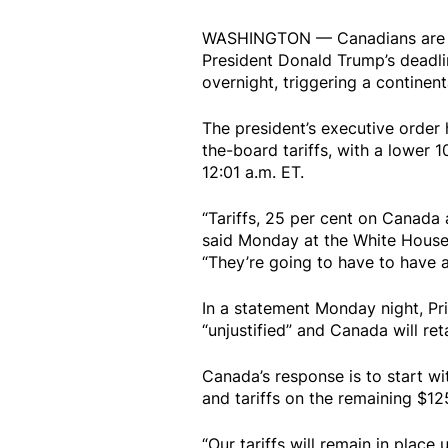
WASHINGTON — Canadians are wak
President Donald Trump’s deadli
overnight, triggering a continent
The president’s executive order
the-board tariffs, with a lower 
12:01 a.m. ET.
“Tariffs, 25 per cent on Canada 
said Monday at the White House,
“They’re going to have to have a 
In a statement Monday night, Pri
“unjustified” and Canada will ret
Canada’s response is to start wi
and tariffs on the remaining $12
“Our tariffs will remain in place 