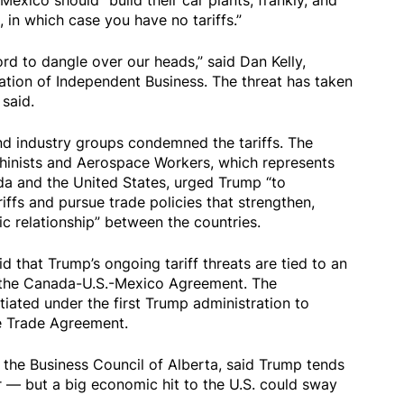
ico should “build their car plants, frankly, and
, in which case you have no tariffs.”
rd to dangle over our heads,” said Dan Kelly,
ation of Independent Business. The threat has taken
 said.
d industry groups condemned the tariffs. The
chinists and Aerospace Workers, which represents
a and the United States, urged Trump “to
iffs and pursue trade policies that strengthen,
c relationship” between the countries.
d that Trump’s ongoing tariff threats are tied to an
the Canada-U.S.-Mexico Agreement. The
iated under the first Trump administration to
e Trade Agreement.
 the Business Council of Alberta, said Trump tends
r — but a big economic hit to the U.S. could sway