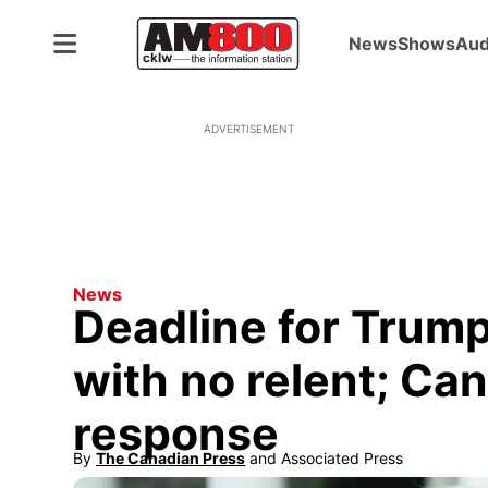
News
Shows
Aud
ADVERTISEMENT
News
Deadline for Trump
with no relent; Ca
response
By
The Canadian Press
 and
Associated Press
Opens in new window