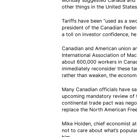
Monday suggested Canada and Mex
other things in the United States
Tariffs have been “used as a swo
president of the Canadian Feder
a toll on investor confidence, he
Canadian and American union an
International Association of Ma
about 600,000 workers in Canad
immediately reconsider these tar
rather than weaken, the economi
Many Canadian officials have sai
upcoming mandatory review of 
continental trade pact was negot
replace the North American Fre
Mike Holden, chief economist at
not to care about what’s popula