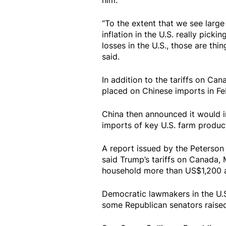
him.
“To the extent that we see large
inflation in the U.S. really pick
losses in the U.S., those are thi
said.
In addition to the tariffs on Ca
placed on Chinese imports in Fe
China then announced it would im
imports of key U.S. farm product
A report issued by the Peterson 
said Trump’s tariffs on Canada, 
household more than US$1,200 a
Democratic lawmakers in the U.S.
some Republican senators raised