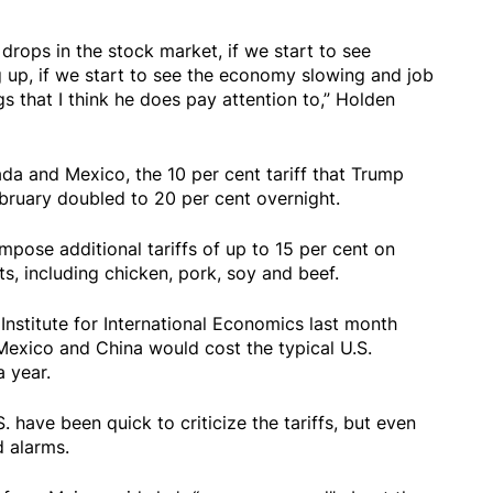
 drops in the stock market, if we start to see
ing up, if we start to see the economy slowing and job
ngs that I think he does pay attention to,” Holden
nada and Mexico, the 10 per cent tariff that Trump
bruary doubled to 20 per cent overnight.
pose additional tariffs of up to 15 per cent on
s, including chicken, pork, soy and beef.
Institute for International Economics last month
Mexico and China would cost the typical U.S.
 year.
 have been quick to criticize the tariffs, but even
 alarms.