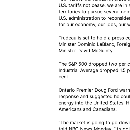
U.S. tariffs not cease, we are i
territories to pursue several non
U.S. administration to reconsider
for our economy, our jobs, our wo
Trudeau is set to hold a press 
Minister Dominic LeBlanc, Foreig
Minister David McGuinty.
The S&P 500 dropped two per c
Industrial Average dropped 1.5
cent.
Ontario Premier Doug Ford warn
response and suggested he coul
energy into the United States. H
Americans and Canadians.
“The market is going to go down
told NBC News Monday. “It’s goin