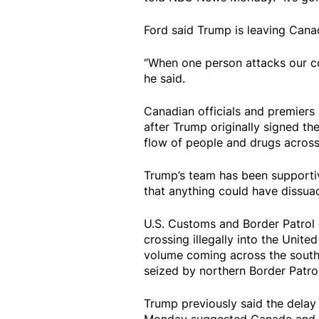
Ford said Trump is leaving Cana
“When one person attacks our c
he said.
Canadian officials and premier
after Trump originally signed the
flow of people and drugs across
Trump’s team has been supportive
that anything could have dissuad
U.S. Customs and Border Patrol
crossing illegally into the Unit
volume coming across the souther
seized by northern Border Patrol
Trump previously said the delay