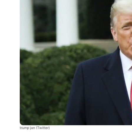
trump jan
(Twitter)