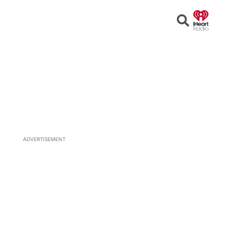
Open
Search
ADVERTISEMENT