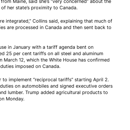
 from Maine, said she’s “very concerned” about the
 of her state’s proximity to Canada.
 integrated,” Collins said, explaining that much of
ries are processed in Canada and then sent back to
se in January with a tariff agenda bent on
d 25 per cent tariffs on all steel and aluminum
on March 12, which the White House has confirmed
r duties imposed on Canada.
to implement “reciprocal tariffs” starting April 2.
 duties on automobiles and signed executive orders
 and lumber. Trump added agricultural products to
s on Monday.