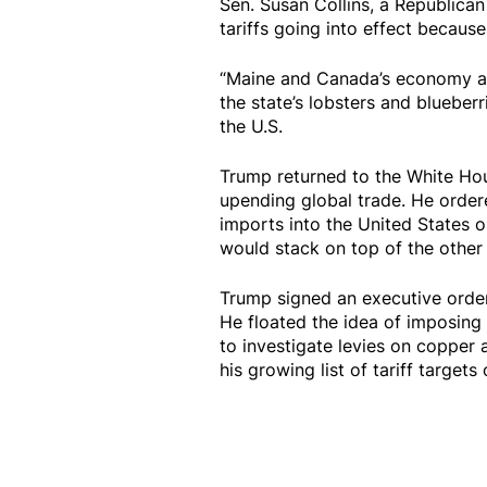
Sen. Susan Collins, a Republican
tariffs going into effect because
“Maine and Canada’s economy are
the state’s lobsters and blueber
the U.S.
Trump returned to the White Hou
upending global trade. He ordere
imports into the United States 
would stack on top of the othe
Trump signed an executive order 
He floated the idea of imposing
to investigate levies on copper
his growing list of tariff target