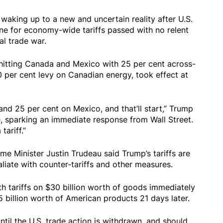
ing up to a new and uncertain reality after U.S.
ne for economy-wide tariffs passed with no relent
al trade war.
 hitting Canada and Mexico with 25 per cent across-
10 per cent levy on Canadian energy, took effect at
and 25 per cent on Mexico, and that’ll start,” Trump
 sparking an immediate response from Wall Street.
tariff.”
me Minister Justin Trudeau said Trump’s tariffs are
aliate with counter-tariffs and other measures.
th tariffs on $30 billion worth of goods immediately
5 billion worth of American products 21 days later.
until the U.S. trade action is withdrawn, and should