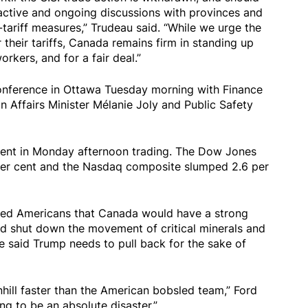
n active and ongoing discussions with provinces and
-tariff measures,” Trudeau said. “While we urge the
 their tariffs, Canada remains firm in standing up
rkers, and for a fair deal.”
conference in Ottawa Tuesday morning with Finance
n Affairs Minister Mélanie Joly and Public Safety
ent in Monday afternoon trading. The Dow Jones
 per cent and the Nasdaq composite slumped 2.6 per
ed Americans that Canada would have a strong
d shut down the movement of critical minerals and
e said Trump needs to pull back for the sake of
hill faster than the American bobsled team,” Ford
g to be an absolute disaster.”