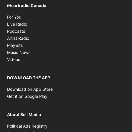
iHeartradio Canada
Opens in new window
For You
Opens in new window
Live Radio
Opens in new window
Podcasts
Opens in new window
Artist Radio
Opens in new window
Playlists
Opens in new window
Music News
Opens in new window
Videos
DOWNLOAD THE APP
Opens in new window
Download on App Store
Opens in new window
Get it on Google Play
About Bell Media
Opens in new window
Political Ads Registry