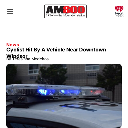
O
News
Cyclist Hit By A Vehicle Near Downtown
Windsor
By
Teresinha Medeiros