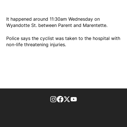
It happened around 11:30am Wednesday on
Wyandotte St. between Parent and Marentette.
Police says the cyclist was taken to the hospital with
non-life threatening injuries.
footer-block.instagram-link
Facebook page
Twitter feed
footer-block.youtube-l