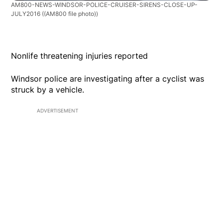
AM800-NEWS-WINDSOR-POLICE-CRUISER-SIRENS-CLOSE-UP-
JULY2016
((AM800 file photo))
Nonlife threatening injuries reported
Windsor police are investigating after a cyclist was
struck by a vehicle.
ADVERTISEMENT