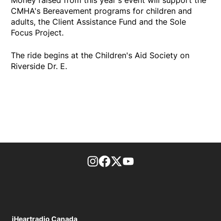
Money raised from this year's event will support the
CMHA's Bereavement programs for children and
adults, the Client Assistance Fund and the Sole
Focus Project.
The ride begins at the Children's Aid Society on
Riverside Dr. E.
footer-block.instagram-link
Facebook page
Twitter feed
footer-block.youtube-l
iHeartradio Canada