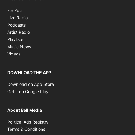
Opens in new window
For You
Opens in new window
Live Radio
Opens in new window
Podcasts
Opens in new window
Artist Radio
Opens in new window
Playlists
Opens in new window
Music News
Opens in new window
Videos
DOWNLOAD THE APP
Opens in new window
Download on App Store
Opens in new window
Get it on Google Play
About Bell Media
Opens in new window
Political Ads Registry
Opens in new window
Terms & Conditions