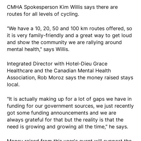
CMHA Spokesperson Kim Willis says there are
routes for all levels of cycling.
"We have a 10, 20, 50 and 100 km routes offered, so
it is very family-friendly and a great way to get loud
and show the community we are rallying around
mental health," says Willis.
Integrated Director with Hotel-Dieu Grace
Healthcare and the Canadian Mental Health
Association, Rob Moroz says the money raised stays
local.
"It is actually making up for a lot of gaps we have in
funding for our government sources, we just recently
got some funding announcements and we are
always grateful for that but the reality is that the
need is growing and growing all the time," he says.