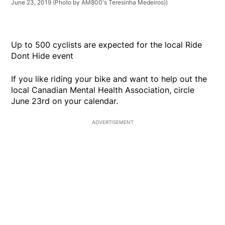
June 23, 2019 (Photo by AM800's Teresinha Medeiros))
Up to 500 cyclists are expected for the local Ride
Dont Hide event
If you like riding your bike and want to help out the
local Canadian Mental Health Association, circle
June 23rd on your calendar.
ADVERTISEMENT