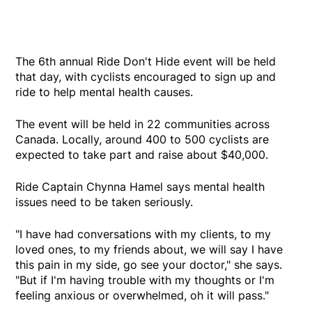
The 6th annual Ride Don't Hide event will be held
that day, with cyclists encouraged to sign up and
ride to help mental health causes.
The event will be held in 22 communities across
Canada. Locally, around 400 to 500 cyclists are
expected to take part and raise about $40,000.
Ride Captain Chynna Hamel says mental health
issues need to be taken seriously.
"I have had conversations with my clients, to my
loved ones, to my friends about, we will say I have
this pain in my side, go see your doctor," she says.
"But if I'm having trouble with my thoughts or I'm
feeling anxious or overwhelmed, oh it will pass."