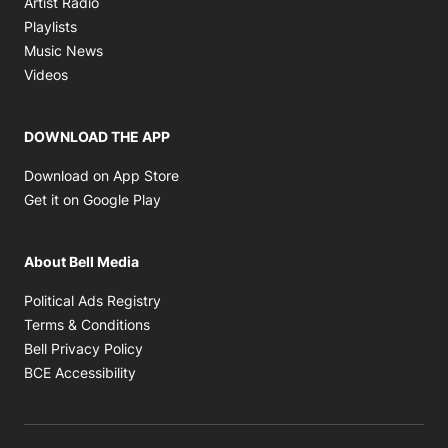
Artist Radio
Opens in new window
Playlists
Opens in new window
Music News
Opens in new window
Videos
DOWNLOAD THE APP
Opens in new window
Download on App Store
Opens in new window
Get it on Google Play
About Bell Media
Opens in new window
Political Ads Registry
Opens in new window
Terms & Conditions
Opens in new window
Bell Privacy Policy
Opens in new window
BCE Accessibility