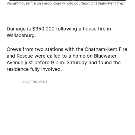
Vacant house fire on Fargo Road
(Photo courtesy: Chatham-Kent fire)
Damage is $350,000 following a house fire in
Wallaceburg.
Crews from two stations with the Chatham-Kent Fire
and Rescue were called to a home on Bluewater
Avenue just before 9 p.m. Saturday and found the
residence fully involved.
ADVERTISEMENT