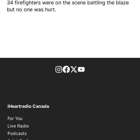
34 firefighters were on the scene battling the blaze
but no one was hurt.
footer-block.instagram-link
Facebook page
Twitter feed
footer-block.youtube-l
iHeartradio Canada
Opens in new window
For You
Opens in new window
Live Radio
Opens in new window
Podcasts
Opens in new window