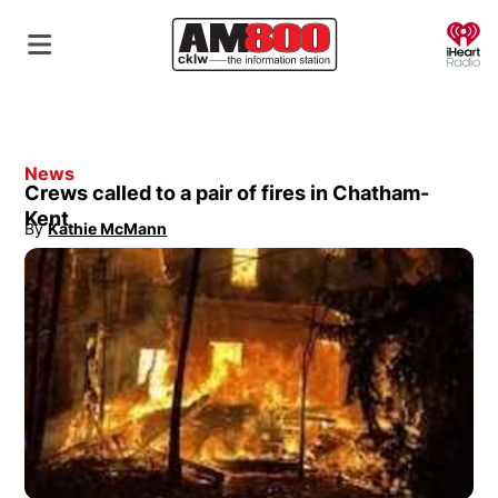
O
News
Crews called to a pair of fires in Chatham-
Kent
By
Kathie McMann
Opens in new window