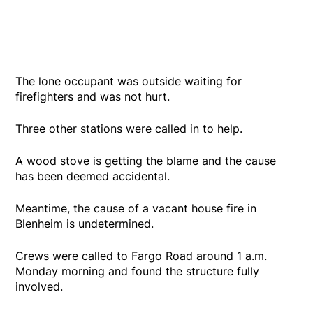
The lone occupant was outside waiting for
firefighters and was not hurt.
Three other stations were called in to help.
A wood stove is getting the blame and the cause
has been deemed accidental.
Meantime, the cause of a vacant house fire in
Blenheim is undetermined.
Crews were called to Fargo Road around 1 a.m.
Monday morning and found the structure fully
involved.