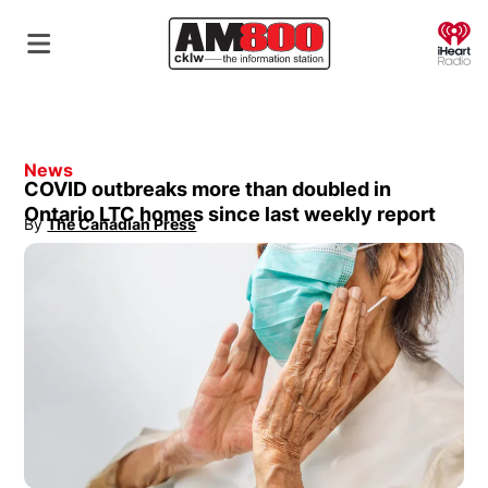
O
News
COVID outbreaks more than doubled in
Ontario LTC homes since last weekly report
By
The Canadian Press
Opens in new window