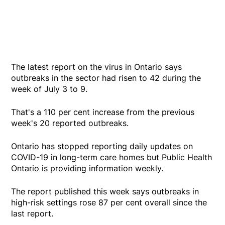
The latest report on the virus in Ontario says
outbreaks in the sector had risen to 42 during the
week of July 3 to 9.
That's a 110 per cent increase from the previous
week's 20 reported outbreaks.
Ontario has stopped reporting daily updates on
COVID-19 in long-term care homes but Public Health
Ontario is providing information weekly.
The report published this week says outbreaks in
high-risk settings rose 87 per cent overall since the
last report.