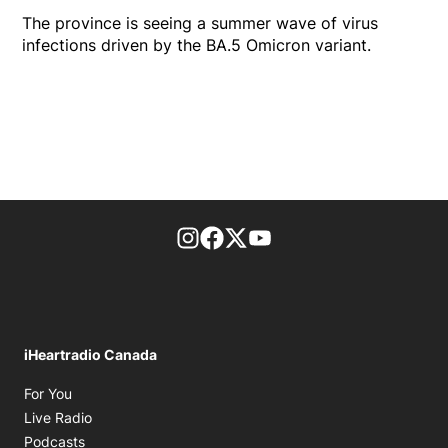
The province is seeing a summer wave of virus
infections driven by the BA.5 Omicron variant.
footer-block.instagram-link
Facebook page
Twitter feed
footer-block.youtube-l
iHeartradio Canada
Opens in new window
For You
Opens in new window
Live Radio
Opens in new window
Podcasts