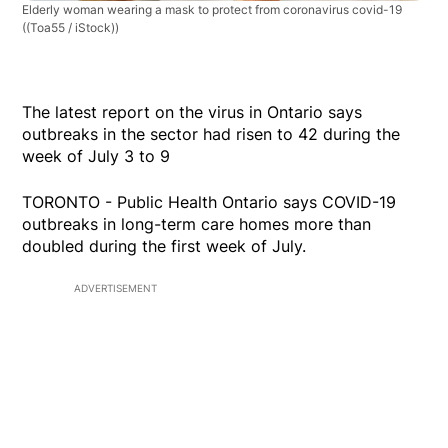
Elderly woman wearing a mask to protect from coronavirus covid-19
((Toa55 / iStock))
The latest report on the virus in Ontario says
outbreaks in the sector had risen to 42 during the
week of July 3 to 9
TORONTO - Public Health Ontario says COVID-19
outbreaks in long-term care homes more than
doubled during the first week of July.
ADVERTISEMENT