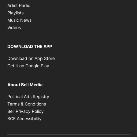
Opens in new window
Artist Radio
Opens in new window
Playlists
Opens in new window
Music News
Opens in new window
Videos
DOWNLOAD THE APP
Opens in new window
Download on App Store
Opens in new window
Get it on Google Play
About Bell Media
Opens in new window
Political Ads Registry
Opens in new window
Terms & Conditions
Opens in new window
Bell Privacy Policy
Opens in new window
BCE Accessibility