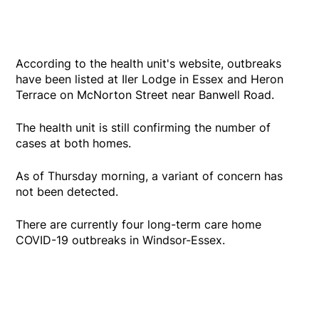
According to the health unit's website, outbreaks
have been listed at Iler Lodge in Essex and Heron
Terrace on McNorton Street near Banwell Road.
The health unit is still confirming the number of
cases at both homes.
As of Thursday morning, a variant of concern has
not been detected.
There are currently four long-term care home
COVID-19 outbreaks in Windsor-Essex.