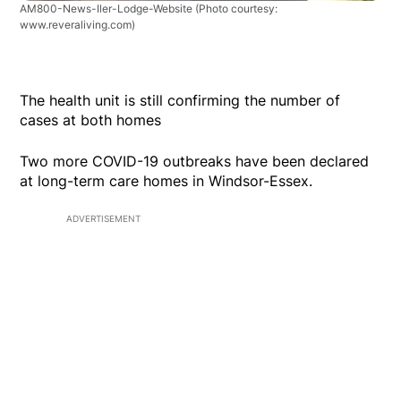
AM800-News-Iler-Lodge-Website
(Photo courtesy:
www.reveraliving.com)
The health unit is still confirming the number of
cases at both homes
Two more COVID-19 outbreaks have been declared
at long-term care homes in Windsor-Essex.
ADVERTISEMENT