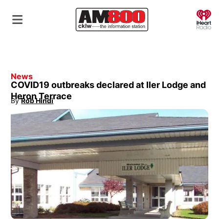
O
News
COVID19 outbreaks declared at Iler Lodge and
Heron Terrace
By
Rob Hindi
Opens in new window