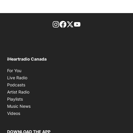
footer-block.instagram-link
Facebook page
Twitter feed
footer-block.youtube-l
iHeartradio Canada
Opens in new window
For You
Opens in new window
Live Radio
Opens in new window
Podcasts
Opens in new window
Artist Radio
Opens in new window
Playlists
Opens in new window
Music News
Opens in new window
Videos
DOWNLOAD THE APP