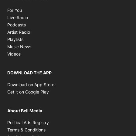
Opens in new window
For You
Opens in new window
Live Radio
Opens in new window
Podcasts
Opens in new window
Artist Radio
Opens in new window
Playlists
Opens in new window
Music News
Opens in new window
Videos
DOWNLOAD THE APP
Opens in new window
Download on App Store
Opens in new window
Get it on Google Play
About Bell Media
Opens in new window
Political Ads Registry
Opens in new window
Terms & Conditions