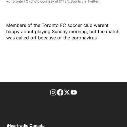
vs Toronto FC (photo courtesy of @TSN_Sports via Twitter))
Members of the Toronto FC soccer club werent
happy about playing Sunday morning, but the match
was called off because of the coronavirus
footer-block.instagram-link
Facebook page
Twitter feed
footer-block.youtube-l
iHeartradio Canada