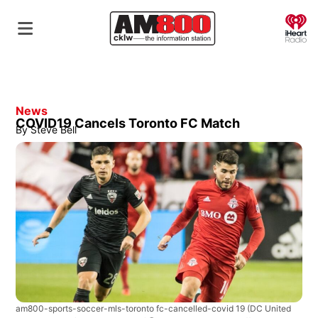
O
News
COVID19 Cancels Toronto FC Match
By
Steve Bell
am800-sports-soccer-mls-toronto fc-cancelled-covid 19
(DC United