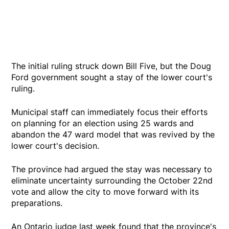
The initial ruling struck down Bill Five, but the Doug
Ford government sought a stay of the lower court's
ruling.
Municipal staff can immediately focus their efforts
on planning for an election using 25 wards and
abandon the 47 ward model that was revived by the
lower court's decision.
The province had argued the stay was necessary to
eliminate uncertainty surrounding the October 22nd
vote and allow the city to move forward with its
preparations.
An Ontario judge last week found that the province's