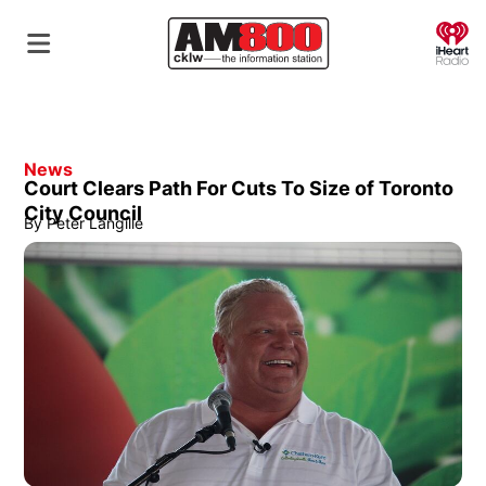
O
News
Court Clears Path For Cuts To Size of Toronto
City Council
By
Peter Langille