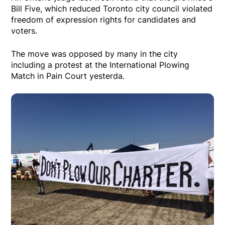
Bill Five, which reduced Toronto city council violated
freedom of expression rights for candidates and
voters.
The move was opposed by many in the city
including a protest at the International Plowing
Match in Pain Court yesterda.