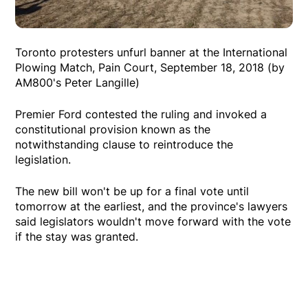
Toronto protesters unfurl banner at the International
Plowing Match, Pain Court, September 18, 2018 (by
AM800's Peter Langille)
Premier Ford contested the ruling and invoked a
constitutional provision known as the
notwithstanding clause to reintroduce the
legislation.
The new bill won't be up for a final vote until
tomorrow at the earliest, and the province's lawyers
said legislators wouldn't move forward with the vote
if the stay was granted.