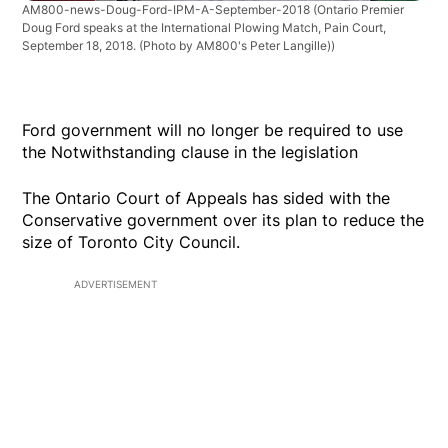
AM800-news-Doug-Ford-IPM-A-September-2018
(Ontario Premier
Doug Ford speaks at the International Plowing Match, Pain Court,
September 18, 2018. (Photo by AM800's Peter Langille))
Ford government will no longer be required to use
the Notwithstanding clause in the legislation
The Ontario Court of Appeals has sided with the
Conservative government over its plan to reduce the
size of Toronto City Council.
ADVERTISEMENT