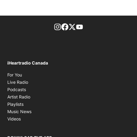
footer-block.instagram-link
Facebook page
Twitter feed
footer-block.youtube-l
iHeartradio Canada
Opens in new window
For You
Opens in new window
Live Radio
Opens in new window
Podcasts
Opens in new window
Artist Radio
Opens in new window
Playlists
Opens in new window
Music News
Opens in new window
Videos