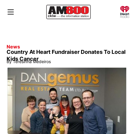
O
News
Country At Heart Fundraiser Donates To Local
Kids Cancer
By
Teresinha Medeiros