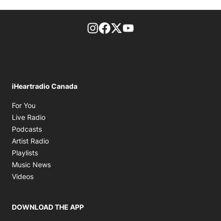
footer-block.instagram-link
Facebook page
Twitter feed
footer-block.youtube-l
iHeartradio Canada
Opens in new window
For You
Opens in new window
Live Radio
Opens in new window
Podcasts
Opens in new window
Artist Radio
Opens in new window
Playlists
Opens in new window
Music News
Opens in new window
Videos
DOWNLOAD THE APP