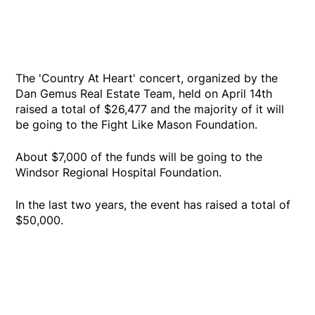
The 'Country At Heart' concert, organized by the
Dan Gemus Real Estate Team, held on April 14th
raised a total of $26,477 and the majority of it will
be going to the Fight Like Mason Foundation.
About $7,000 of the funds will be going to the
Windsor Regional Hospital Foundation.
In the last two years, the event has raised a total of
$50,000.