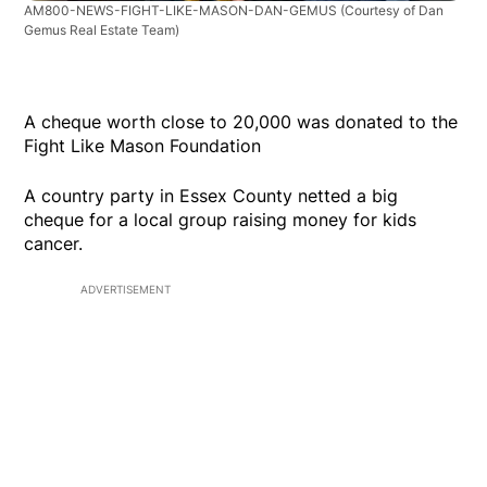
AM800-NEWS-FIGHT-LIKE-MASON-DAN-GEMUS
(Courtesy of Dan
Gemus Real Estate Team)
A cheque worth close to 20,000 was donated to the
Fight Like Mason Foundation
A country party in Essex County netted a big
cheque for a local group raising money for kids
cancer.
ADVERTISEMENT