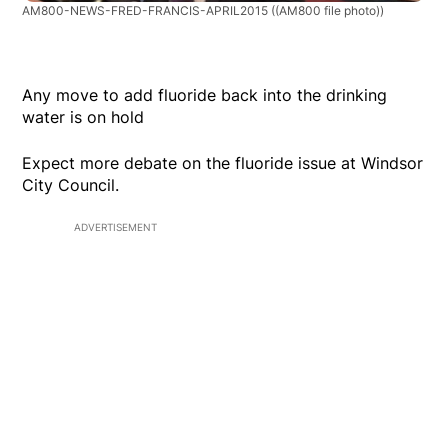
AM800-NEWS-FRED-FRANCIS-APRIL2015
((AM800 file photo))
Any move to add fluoride back into the drinking
water is on hold
Expect more debate on the fluoride issue at Windsor
City Council.
ADVERTISEMENT