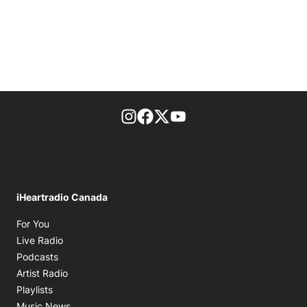
footer-block.instagram-link
Facebook page
Twitter feed
footer-block.youtube-l
iHeartradio Canada
Opens in new window
For You
Opens in new window
Live Radio
Opens in new window
Podcasts
Opens in new window
Artist Radio
Opens in new window
Playlists
Opens in new window
Music News