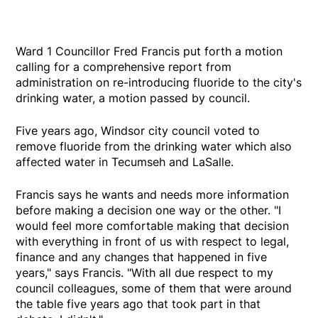
Ward 1 Councillor Fred Francis put forth a motion
calling for a comprehensive report from
administration on re-introducing fluoride to the city's
drinking water, a motion passed by council.
Five years ago, Windsor city council voted to
remove fluoride from the drinking water which also
affected water in Tecumseh and LaSalle.
Francis says he wants and needs more information
before making a decision one way or the other. "I
would feel more comfortable making that decision
with everything in front of us with respect to legal,
finance and any changes that happened in five
years," says Francis. "With all due respect to my
council colleagues, some of them that were around
the table five years ago that took part in that