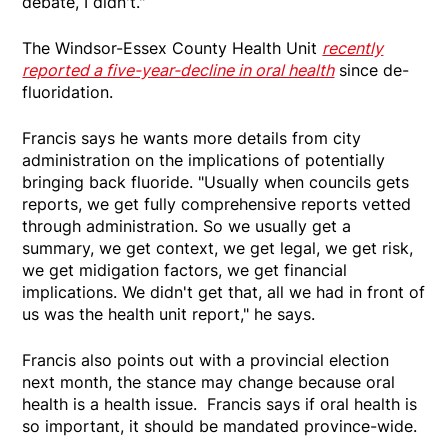
debate, I didn't."
The Windsor-Essex County Health Unit
recently
reported a five-year-decline in oral health
since de-
fluoridation.
Francis says he wants more details from city
administration on the implications of potentially
bringing back fluoride. "Usually when councils gets
reports, we get fully comprehensive reports vetted
through administration. So we usually get a
summary, we get context, we get legal, we get risk,
we get midigation factors, we get financial
implications. We didn't get that, all we had in front of
us was the health unit report," he says.
Francis also points out with a provincial election
next month, the stance may change because oral
health is a health issue. Francis says if oral health is
so important, it should be mandated province-wide.