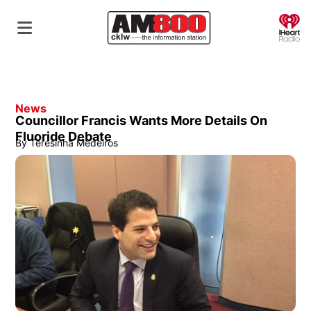
O
News
Councillor Francis Wants More Details On
Fluoride Debate
By
Teresinha Medeiros