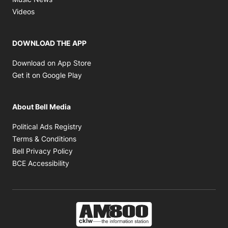
Opens in new window
Videos
DOWNLOAD THE APP
Opens in new window
Download on App Store
Opens in new window
Get it on Google Play
About Bell Media
Opens in new window
Political Ads Registry
Opens in new window
Terms & Conditions
Opens in new window
Bell Privacy Policy
Opens in new window
BCE Accessibility