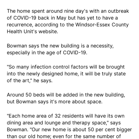
The home spent around nine day's with an outbreak
of COVID-19 back in May but has yet to have a
recurrence, according to the Windsor-Essex County
Health Unit's website.
Bowman says the new building is a necessity,
especially in the age of COVID-19.
"So many infection control factors will be brought
into the newly designed home, it will be truly state
of the art," he says.
Around 50 beds will be added in the new building,
but Bowman says it's more about space.
"Each home area of 32 residents will have its own
dining area and lounge and therapy space," says
Bowman. "Our new home is about 50 per cent bigger
than our old home; even for the same number of