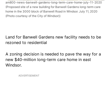
am800-news-banwell-gardens-long-term-care-home-july-11-2020
(Proposed site of a new building for Banwell Gardens long-term care
home in the 3000 block of Banwell Road in Windsor. July 11, 2020
(Photo courtesy of the City of Windsor))
Land for Banwell Gardens new facility needs to be
rezoned to residential
A zoning decision is needed to pave the way for a
new $40-million long-term care home in east
Windsor.
ADVERTISEMENT