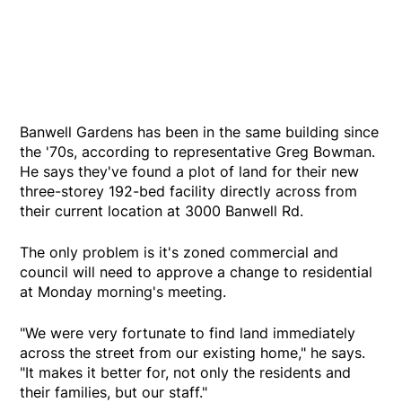
Banwell Gardens has been in the same building since
the '70s, according to representative Greg Bowman.
He says they've found a plot of land for their new
three-storey 192-bed facility directly across from
their current location at 3000 Banwell Rd.
The only problem is it's zoned commercial and
council will need to approve a change to residential
at Monday morning's meeting.
"We were very fortunate to find land immediately
across the street from our existing home," he says.
"It makes it better for, not only the residents and
their families, but our staff."