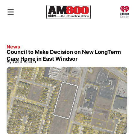
O
News
Council to Make Decision on New LongTerm
Care Home in East Windsor
By
Gord Bacon