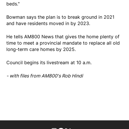
beds."
Bowman says the plan is to break ground in 2021
and have residents moved in by 2023.
He tells AM800 News that gives the home plenty of
time to meet a provincial mandate to replace all old
long-term care homes by 2025.
Council begins its livestream at 10 a.m.
- with files from AM800's Rob Hindi