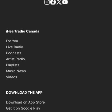
footer-block.instagram-link
Facebook page
Twitter feed
footer-block.youtube-l
iHeartradio Canada
Opens in new window
For You
Opens in new window
Live Radio
Opens in new window
Podcasts
Opens in new window
Artist Radio
Opens in new window
Playlists
Opens in new window
Music News
Opens in new window
Videos
DOWNLOAD THE APP
Opens in new window
Download on App Store
Opens in new window
Get it on Google Play