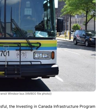
ransit Windsor bus (AM800 file photo))
ssful, the Investing in Canada Infrastructure Program