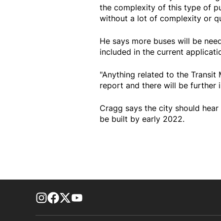
the complexity of this type of 
without a lot of complexity or q
He says more buses will be need
included in the current applicati
"Anything related to the Transit
report and there will be further
Cragg says the city should hear 
be built by early 2022.
footer-block.instagram-link
Facebook page
Twitter feed
footer-block.youtube-link