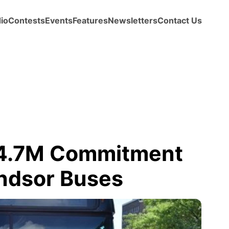
io
Contests
Events
Features
Newsletters
Contact Us
 4.7M Commitment
indsor Buses