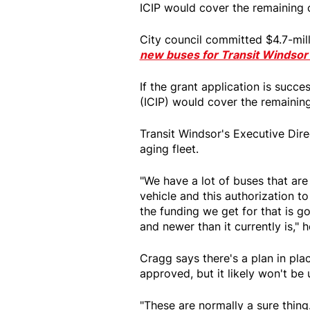
ICIP would cover the remaining c
City council committed $4.7-mil
new buses for Transit Windso
If the grant application is succe
(ICIP) would cover the remaining
Transit Windsor's Executive Dir
aging fleet.
"We have a lot of buses that are 
vehicle and this authorization t
the funding we get for that is g
and newer than it currently is," 
Cragg says there's a plan in plac
approved, but it likely won't be 
"These are normally a sure thing.