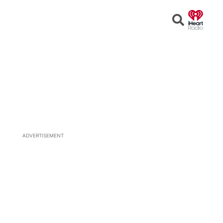
Open
Search
ADVERTISEMENT