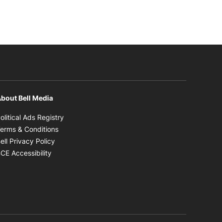
bout Bell Media
Opens in new window
olitical Ads Registry
Opens in new window
erms & Conditions
Opens in new window
ell Privacy Policy
Opens in new window
CE Accessibility