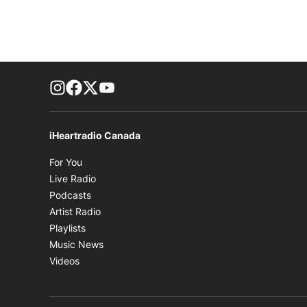
footer-block.instagram-link
Facebook page
Twitter feed
footer-block.youtube-link
iHeartradio Canada
Opens in new window
For You
Opens in new window
Live Radio
Opens in new window
Podcasts
Opens in new window
Artist Radio
Opens in new window
Playlists
Opens in new window
Music News
Opens in new window
Videos