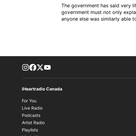
The government has said very li
government must not only explai
anyone else was similarly able 
footer-block.instagram-link
Facebook page
Twitter feed
footer-block.youtube-link
iHeartradio Canada
Opens in new window
For You
Opens in new window
Live Radio
Opens in new window
Podcasts
Opens in new window
Artist Radio
Opens in new window
Playlists