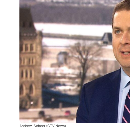
Andrew-Scheer
(CTV News)