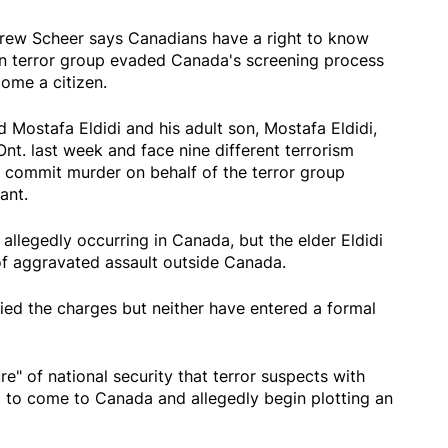
ew Scheer says Canadians have a right to know
gn terror group evaded Canada's screening process
ome a citizen.
Mostafa Eldidi and his adult son, Mostafa Eldidi,
Ont. last week and face nine different terrorism
o commit murder on behalf of the terror group
ant.
 allegedly occurring in Canada, but the elder Eldidi
of aggravated assault outside Canada.
ied the charges but neither have entered a formal
ure" of national security that terror suspects with
d to come to Canada and allegedly begin plotting an