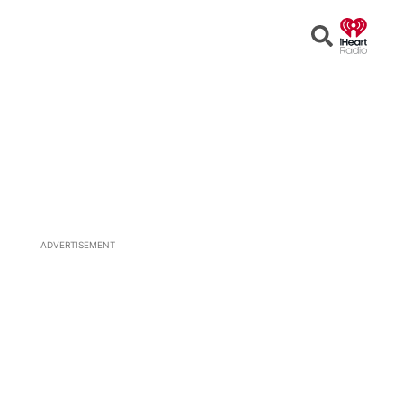
Open
Search
ADVERTISEMENT