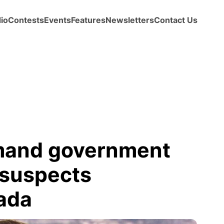
io
Contests
Events
Features
Newsletters
Contact Us
mand government
 suspects
ada