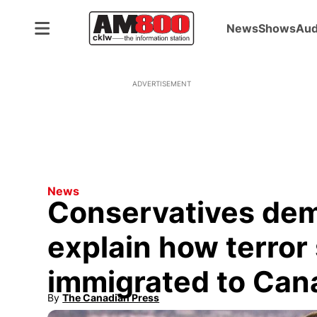
News
Shows
Aud
ADVERTISEMENT
News
Conservatives de
explain how terror
immigrated to Can
By
The Canadian Press
Opens in new window