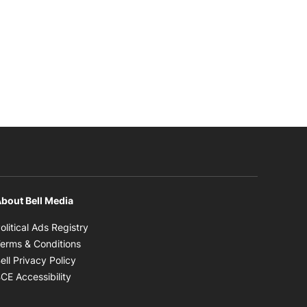
bout Bell Media
Opens in new window
olitical Ads Registry
Opens in new window
erms & Conditions
Opens in new window
ell Privacy Policy
Opens in new window
CE Accessibility