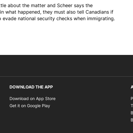
ttle about the matter and Scheer says the
n what happened, they must also tell Canadians if
to evade national security checks when immigrating.
DOWNLOAD THE APP
A
Opens in new window
Download on App Store
P
Opens in new window
Get it on Google Play
T
B
B