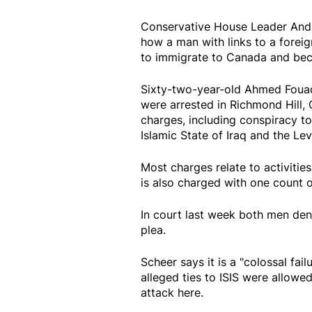
Conservative House Leader Andr
how a man with links to a forei
to immigrate to Canada and bec
Sixty-two-year-old Ahmed Fouad 
were arrested in Richmond Hill, 
charges, including conspiracy t
Islamic State of Iraq and the Lev
Most charges relate to activities
is also charged with one count 
In court last week both men den
plea.
Scheer says it is a "colossal fail
alleged ties to ISIS were allowe
attack here.