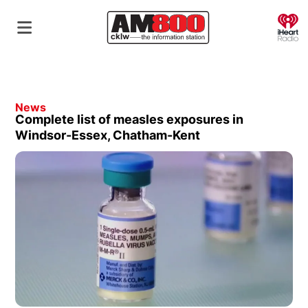
O
News
Complete list of measles exposures in
Windsor-Essex, Chatham-Kent