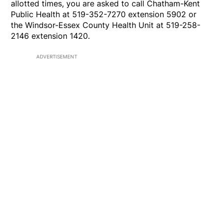
allotted times, you are asked to call Chatham-Kent
Public Health at 519-352-7270 extension 5902 or
the Windsor-Essex County Health Unit at 519-258-
2146 extension 1420.
ADVERTISEMENT