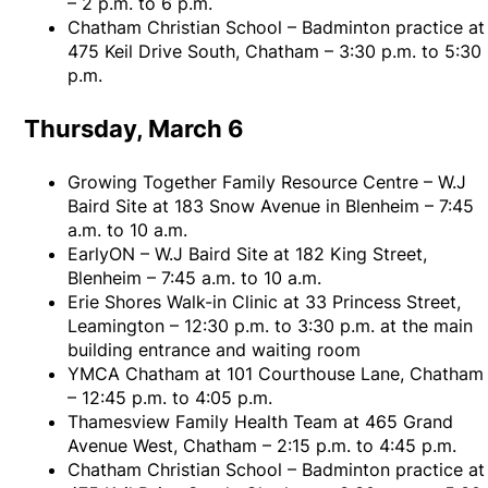
– 2 p.m. to 6 p.m.
Chatham Christian School – Badminton practice at
475 Keil Drive South, Chatham – 3:30 p.m. to 5:30
p.m.
Thursday, March 6
Growing Together Family Resource Centre – W.J
Baird Site at 183 Snow Avenue in Blenheim – 7:45
a.m. to 10 a.m.
EarlyON – W.J Baird Site at 182 King Street,
Blenheim – 7:45 a.m. to 10 a.m.
Erie Shores Walk-in Clinic at 33 Princess Street,
Leamington – 12:30 p.m. to 3:30 p.m. at the main
building entrance and waiting room
YMCA Chatham at 101 Courthouse Lane, Chatham
– 12:45 p.m. to 4:05 p.m.
Thamesview Family Health Team at 465 Grand
Avenue West, Chatham – 2:15 p.m. to 4:45 p.m.
Chatham Christian School – Badminton practice at