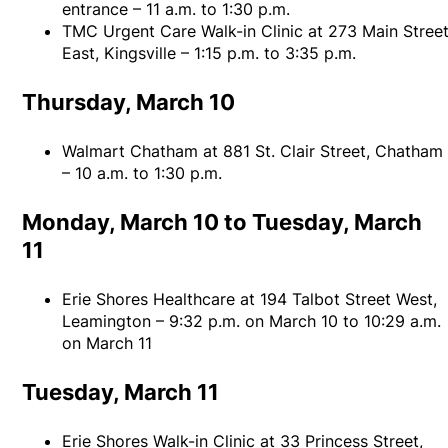
entrance – 11 a.m. to 1:30 p.m.
TMC Urgent Care Walk-in Clinic at 273 Main Stree
East, Kingsville – 1:15 p.m. to 3:35 p.m.
Thursday, March 10
Walmart Chatham at 881 St. Clair Street, Chatham
– 10 a.m. to 1:30 p.m.
Monday, March 10 to Tuesday, March
11
Erie Shores Healthcare at 194 Talbot Street West,
Leamington – 9:32 p.m. on March 10 to 10:29 a.m.
on March 11
Tuesday, March 11
Erie Shores Walk-in Clinic at 33 Princess Street,