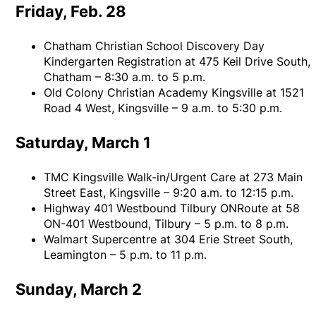
Friday, Feb. 28
Chatham Christian School Discovery Day
Kindergarten Registration at 475 Keil Drive South,
Chatham – 8:30 a.m. to 5 p.m.
Old Colony Christian Academy Kingsville at 1521
Road 4 West, Kingsville – 9 a.m. to 5:30 p.m.
Saturday, March 1
TMC Kingsville Walk-in/Urgent Care at 273 Main
Street East, Kingsville – 9:20 a.m. to 12:15 p.m.
Highway 401 Westbound Tilbury ONRoute at 58
ON-401 Westbound, Tilbury – 5 p.m. to 8 p.m.
Walmart Supercentre at 304 Erie Street South,
Leamington – 5 p.m. to 11 p.m.
Sunday, March 2