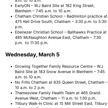
a.m. to 10 a.m.
EarlyON – W.J Baird Site at 182 King Street,
Blenheim – 7:45 a.m. to 10 a.m.
Chatham Christian School – Badminton practice at
475 Keil Drive South, Chatham – 3:30 p.m. to 5:30
p.m.
Ebenezer Christian School – Ballhawks Practice at
485 McNaughton Avenue East, Chatham – 7:30
p.m. to 11:30 p.m.
Wednesday, March 5
Growing Together Family Resource Centre – W.J
Baird Site at 183 Snow Avenue in Blenheim – 7:45
a.m. to 10 a.m.
No Frills Chatham at 835 Queen Street, Chatham –
10 a.m. to 2 p.m.
Thamesview Family Health Team at 465 Grand
Avenue West, Chatham – 11 a.m. to 1:30 p.m.
Tilbury Walk-In Clinic at 15 Mill Street East, Tilbury