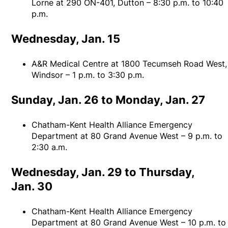
Lorne at 290 ON-401, Dutton – 8:30 p.m. to 10:40
p.m.
Wednesday, Jan. 15
A&R Medical Centre at 1800 Tecumseh Road West,
Windsor – 1 p.m. to 3:30 p.m.
Sunday, Jan. 26 to Monday, Jan. 27
Chatham-Kent Health Alliance Emergency
Department at 80 Grand Avenue West – 9 p.m. to
2:30 a.m.
Wednesday, Jan. 29 to Thursday,
Jan. 30
Chatham-Kent Health Alliance Emergency
Department at 80 Grand Avenue West – 10 p.m. to