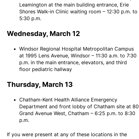
Leamington at the main building entrance, Erie
Shores Walk-in Clinic waiting room – 12:30 p.m. to
5:30 p.m.
Wednesday, March 12
Windsor Regional Hospital Metropolitan Campus
at 1995 Lens Avenue, Windsor – 11:30 a.m. to 7:30
p.m. in the main entrance, elevators, and third
floor pediatric hallway
Thursday, March 13
Chatham-Kent Health Alliance Emergency
Department and front lobby of Chatham site at 80
Grand Avenue West, Chatham – 6:25 p.m. to 8:30
p.m.
If you were present at any of these locations in the