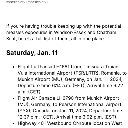
measles ctv
(measles ctv)
If you’re having trouble keeping up with the potential
measles exposures in Windsor-Essex and Chatham
Kent, here’s a full list of them, all in one place.
Saturday, Jan. 11
Flight Lufthansa LH1661 from Timisoara Traian
Vuia International Airport (TSR/LRTR), Romania, to
Munich Airport (MU), Germany, on Jan. 11, 2024,
Departure time 6:14 a.m. (EET), Arrival time 6:22
a.m. (CET).
Flight Air Canada LH6790 from Munich Airport
(MU), Germany, to Pearson International Airport
(YYX), Canada, on Jan. 11, 2024, Departure time
12:37 p.m. (CET), Arrival time 3:02 p.m. (EST).
Highway 401 Westbound ONroute location West