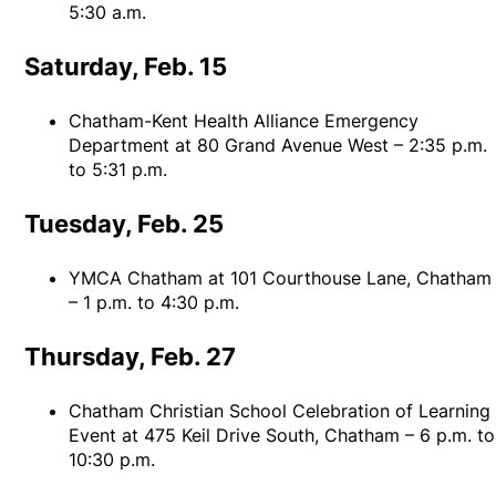
5:30 a.m.
Saturday, Feb. 15
Chatham-Kent Health Alliance Emergency
Department at 80 Grand Avenue West – 2:35 p.m.
to 5:31 p.m.
Tuesday, Feb. 25
YMCA Chatham at 101 Courthouse Lane, Chatham
– 1 p.m. to 4:30 p.m.
Thursday, Feb. 27
Chatham Christian School Celebration of Learning
Event at 475 Keil Drive South, Chatham – 6 p.m. to
10:30 p.m.