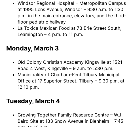
Windsor Regional Hospital – Metropolitan Campus
at 1995 Lens Avenue, Windsor – 9:30 a.m. to 1:30
p.m. in the main entrance, elevators, and the third-
floor pediatric hallway
La Toxica Mexican Food at 73 Erie Street South,
Leamington – 4 p.m. to 11 p.m.
Monday, March 3
Old Colony Christian Academy Kingsville at 1521
Road 4 West, Kingsville – 9 a.m. to 5:30 p.m.
Municipality of Chatham-Kent Tilbury Municipal
Office at 17 Superior Street, Tilbury – 9:30 p.m. at
12:10 p.m.
Tuesday, March 4
Growing Together Family Resource Centre – W.J
Baird Site at 183 Snow Avenue in Blenheim – 7:45