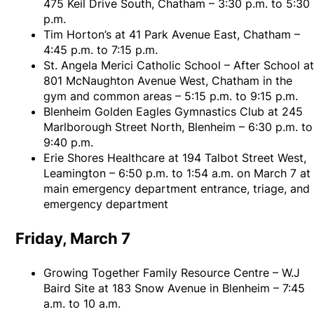
475 Keil Drive South, Chatham – 3:30 p.m. to 5:30
p.m.
Tim Horton’s at 41 Park Avenue East, Chatham –
4:45 p.m. to 7:15 p.m.
St. Angela Merici Catholic School – After School a
801 McNaughton Avenue West, Chatham in the
gym and common areas – 5:15 p.m. to 9:15 p.m.
Blenheim Golden Eagles Gymnastics Club at 245
Marlborough Street North, Blenheim – 6:30 p.m. to
9:40 p.m.
Erie Shores Healthcare at 194 Talbot Street West,
Leamington – 6:50 p.m. to 1:54 a.m. on March 7 at
main emergency department entrance, triage, and
emergency department
Friday, March 7
Growing Together Family Resource Centre – W.J
Baird Site at 183 Snow Avenue in Blenheim – 7:45
a.m. to 10 a.m.