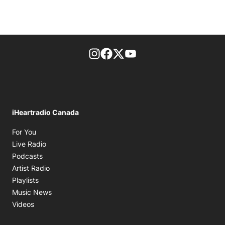
footer-block.instagram-link
Facebook page
Twitter feed
footer-block.youtube-l
iHeartradio Canada
Opens in new window
For You
Opens in new window
Live Radio
Opens in new window
Podcasts
Opens in new window
Artist Radio
Opens in new window
Playlists
Opens in new window
Music News
Opens in new window
Videos