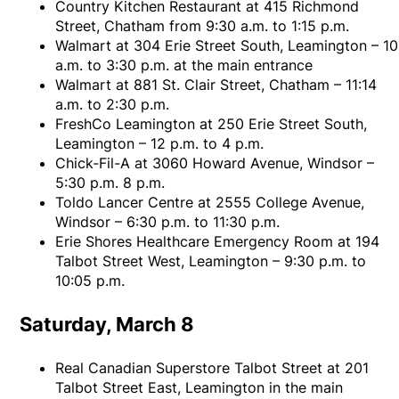
Country Kitchen Restaurant at 415 Richmond
Street, Chatham from 9:30 a.m. to 1:15 p.m.
Walmart at 304 Erie Street South, Leamington – 10
a.m. to 3:30 p.m. at the main entrance
Walmart at 881 St. Clair Street, Chatham – 11:14
a.m. to 2:30 p.m.
FreshCo Leamington at 250 Erie Street South,
Leamington – 12 p.m. to 4 p.m.
Chick-Fil-A at 3060 Howard Avenue, Windsor –
5:30 p.m. 8 p.m.
Toldo Lancer Centre at 2555 College Avenue,
Windsor – 6:30 p.m. to 11:30 p.m.
Erie Shores Healthcare Emergency Room at 194
Talbot Street West, Leamington – 9:30 p.m. to
10:05 p.m.
Saturday, March 8
Real Canadian Superstore Talbot Street at 201
Talbot Street East, Leamington in the main