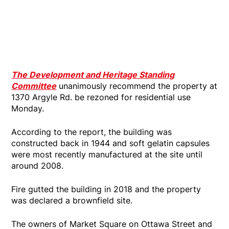
The Development and Heritage Standing
Committee
unanimously recommend the property at
1370 Argyle Rd. be rezoned for residential use
Monday.
According to the report, the building was
constructed back in 1944 and soft gelatin capsules
were most recently manufactured at the site until
around 2008.
Fire gutted the building in 2018 and the property
was declared a brownfield site.
The owners of Market Square on Ottawa Street and