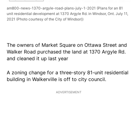
am800-news-1370-argyle-road-plans-july-1-2021
(Plans for an 81
unit residential development at 1370 Argyle Rd. in Windsor, Ont. July 11,
2021 (Photo courtesy of the City of Windsor))
The owners of Market Square on Ottawa Street and
Walker Road purchased the land at 1370 Argyle Rd.
and cleaned it up last year
A zoning change for a three-story 81-unit residential
building in Walkerville is off to city council.
ADVERTISEMENT