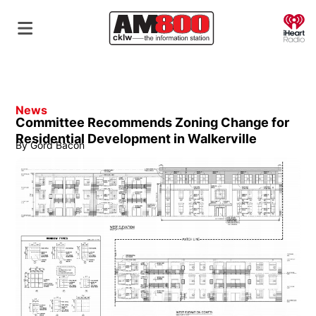
O
News
Committee Recommends Zoning Change for
Residential Development in Walkerville
By
Gord Bacon