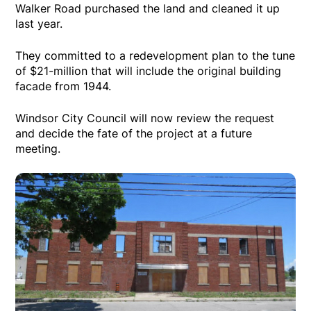
Walker Road purchased the land and cleaned it up
last year.
They committed to a redevelopment plan to the tune
of $21-million that will include the original building
facade from 1944.
Windsor City Council will now review the request
and decide the fate of the project at a future
meeting.