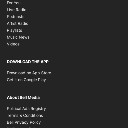
Opens in new window
For You
Opens in new window
Live Radio
Opens in new window
Podcasts
Opens in new window
Artist Radio
Opens in new window
Playlists
Opens in new window
Music News
Opens in new window
Videos
DOWNLOAD THE APP
Opens in new window
Download on App Store
Opens in new window
Get it on Google Play
About Bell Media
Opens in new window
Political Ads Registry
Opens in new window
Terms & Conditions
Opens in new window
Bell Privacy Policy