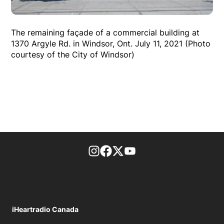
The remaining façade of a commercial building at
1370 Argyle Rd. in Windsor, Ont. July 11, 2021 (Photo
courtesy of the City of Windsor)
footer-block.instagram-link
Facebook page
Twitter feed
footer-block.youtube-l
iHeartradio Canada