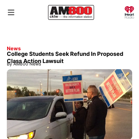
O
News
College Students Seek Refund In Proposed
Class Action Lawsuit
By
AM800 News