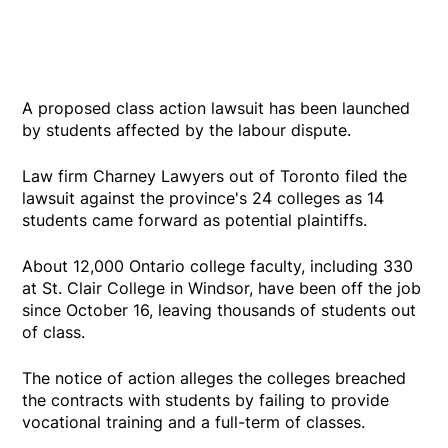
A proposed class action lawsuit has been launched
by students affected by the labour dispute.
Law firm Charney Lawyers out of Toronto filed the
lawsuit against the province's 24 colleges as 14
students came forward as potential plaintiffs.
About 12,000 Ontario college faculty, including 330
at St. Clair College in Windsor, have been off the job
since October 16, leaving thousands of students out
of class.
The notice of action alleges the colleges breached
the contracts with students by failing to provide
vocational training and a full-term of classes.