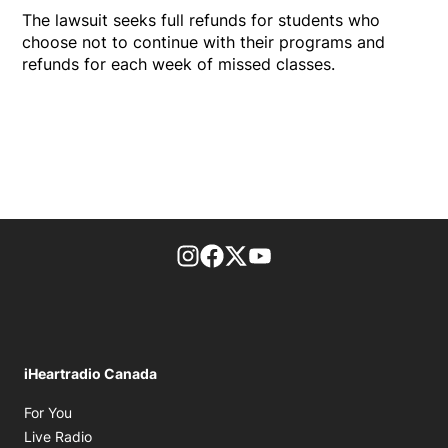
The lawsuit seeks full refunds for students who
choose not to continue with their programs and
refunds for each week of missed classes.
footer-block.instagram-link
Facebook page
Twitter feed
footer-block.youtube-l
iHeartradio Canada
Opens in new window
For You
Opens in new window
Live Radio