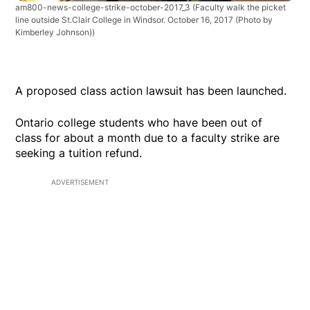
am800-news-college-strike-october-2017_3
(Faculty walk the picket
line outside St.Clair College in Windsor. October 16, 2017 (Photo by
Kimberley Johnson))
A proposed class action lawsuit has been launched.
Ontario college students who have been out of
class for about a month due to a faculty strike are
seeking a tuition refund.
ADVERTISEMENT