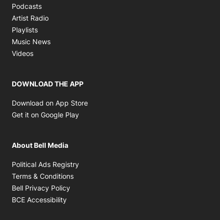
Opens in new window
Podcasts
Opens in new window
Artist Radio
Opens in new window
Playlists
Opens in new window
Music News
Opens in new window
Videos
DOWNLOAD THE APP
Opens in new window
Download on App Store
Opens in new window
Get it on Google Play
About Bell Media
Opens in new window
Political Ads Registry
Opens in new window
Terms & Conditions
Opens in new window
Bell Privacy Policy
Opens in new window
BCE Accessibility