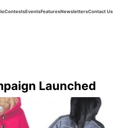
io
Contests
Events
Features
Newsletters
Contact Us
ampaign Launched