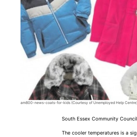
am800-news-coats-for-kids
(Courtesy of Unemployed Help Centre
South Essex Community Council 
The cooler temperatures is a sig