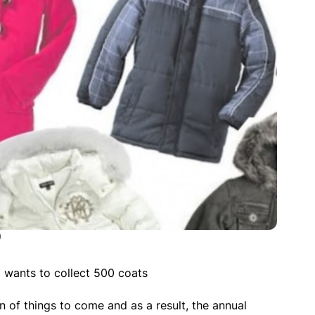
)
wants to collect 500 coats
n of things to come and as a result, the annual