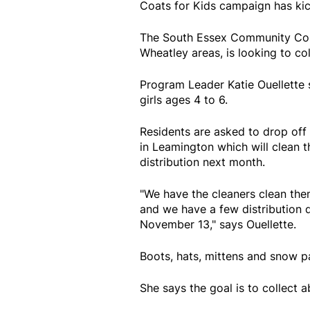
Coats for Kids campaign has kic
The South Essex Community Coun
Wheatley areas, is looking to co
Program Leader Katie Ouellette s
girls ages 4 to 6.
Residents are asked to drop off
in Leamington which will clean t
distribution next month.
"We have the cleaners clean the
and we have a few distribution
November 13," says Ouellette.
Boots, hats, mittens and snow p
She says the goal is to collect 