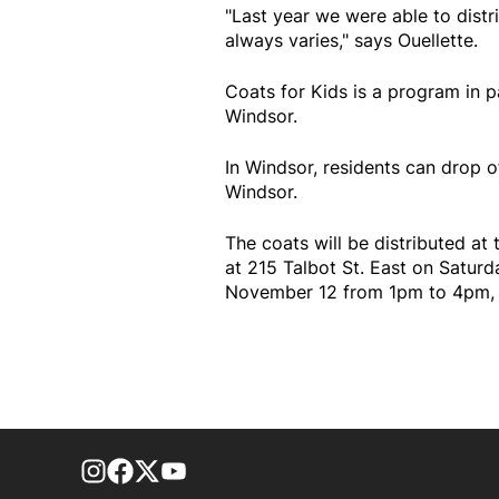
"Last year we were able to dist
always varies," says Ouellette.
Coats for Kids is a program in 
Windsor.
In Windsor, residents can drop o
Windsor.
The coats will be distributed a
at 215 Talbot St. East on Satu
November 12 from 1pm to 4pm,
footer-block.instagram-link
Facebook page
Twitter feed
footer-block.youtube-link