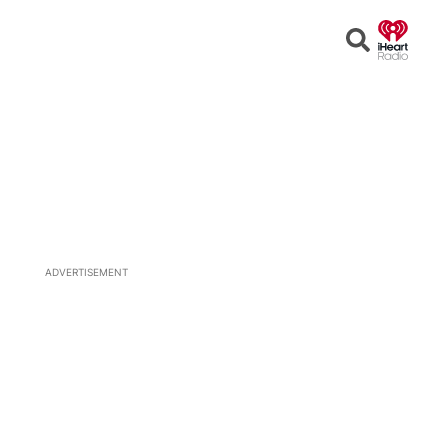
Open
Search
ADVERTISEMENT