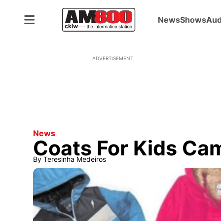
News
Shows
Aud
ADVERTISEMENT
News
Coats For Kids C
By
Teresinha Medeiros