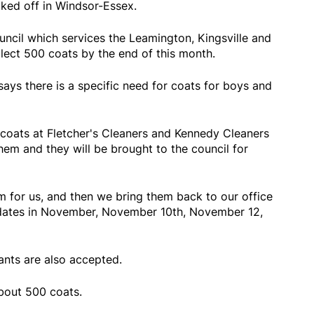
ked off in Windsor-Essex.
cil which services the Leamington, Kingsville and
llect 500 coats by the end of this month.
ays there is a specific need for coats for boys and
 coats at Fletcher's Cleaners and Kennedy Cleaners
hem and they will be brought to the council for
m for us, and then we bring them back to our office
 dates in November, November 10th, November 12,
ants are also accepted.
about 500 coats.