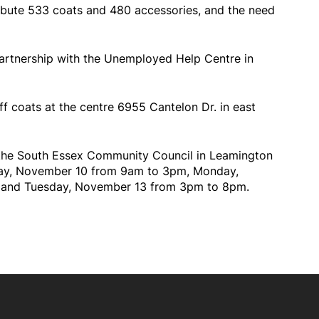
ribute 533 coats and 480 accessories, and the need
partnership with the Unemployed Help Centre in
ff coats at the centre 6955 Cantelon Dr. in east
t the South Essex Community Council in Leamington
rday, November 10 from 9am to 3pm, Monday,
 and Tuesday, November 13 from 3pm to 8pm.