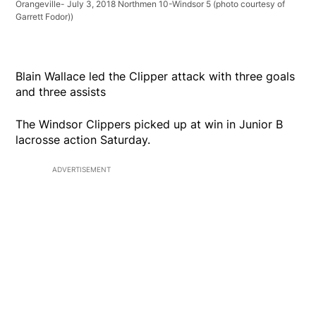
Orangeville- July 3, 2018 Northmen 10-Windsor 5 (photo courtesy of
Garrett Fodor))
Blain Wallace led the Clipper attack with three goals
and three assists
The Windsor Clippers picked up at win in Junior B
lacrosse action Saturday.
ADVERTISEMENT