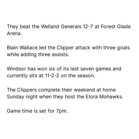
They beat the Welland Generals 12-7 at Forest Glade
Arena.
Blain Wallace led the Clipper attack with three goals
while adding three assists.
Windsor has won six of its last seven games and
currently sits at 11-2-2 on the season.
The Clippers complete their weekend at home
Sunday night when they host the Elora Mohawks.
Game time is set for 7pm.