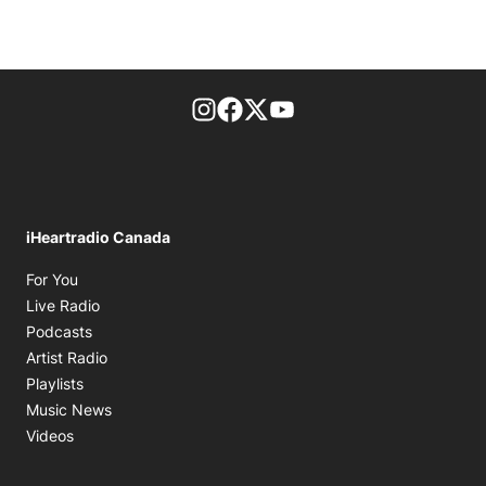
footer-block.instagram-link
Facebook page
Twitter feed
footer-block.youtube-l
iHeartradio Canada
Opens in new window
For You
Opens in new window
Live Radio
Opens in new window
Podcasts
Opens in new window
Artist Radio
Opens in new window
Playlists
Opens in new window
Music News
Opens in new window
Videos