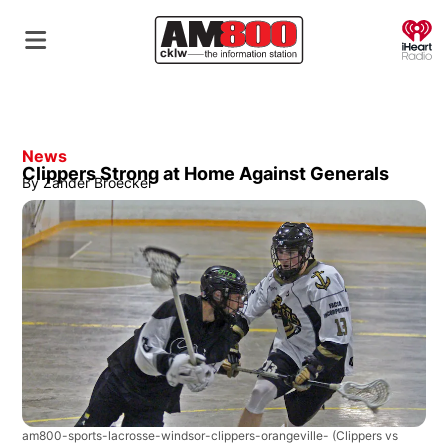
O
News
Clippers Strong at Home Against Generals
By
Zander Broeckel
am800-sports-lacrosse-windsor-clippers-orangeville-
(Clippers vs