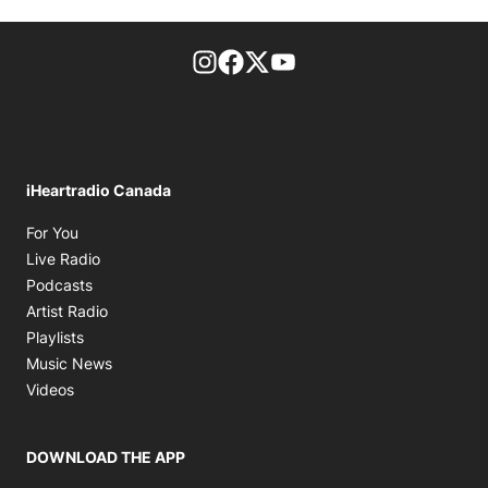
footer-block.instagram-link
Facebook page
Twitter feed
footer-block.youtube-l
iHeartradio Canada
Opens in new window
For You
Opens in new window
Live Radio
Opens in new window
Podcasts
Opens in new window
Artist Radio
Opens in new window
Playlists
Opens in new window
Music News
Opens in new window
Videos
DOWNLOAD THE APP