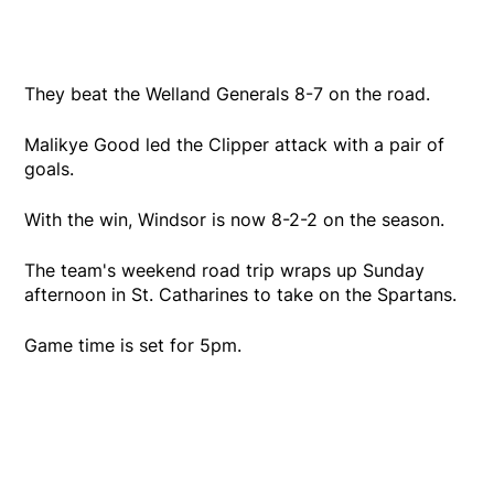
They beat the Welland Generals 8-7 on the road.
Malikye Good led the Clipper attack with a pair of
goals.
With the win, Windsor is now 8-2-2 on the season.
The team's weekend road trip wraps up Sunday
afternoon in St. Catharines to take on the Spartans.
Game time is set for 5pm.