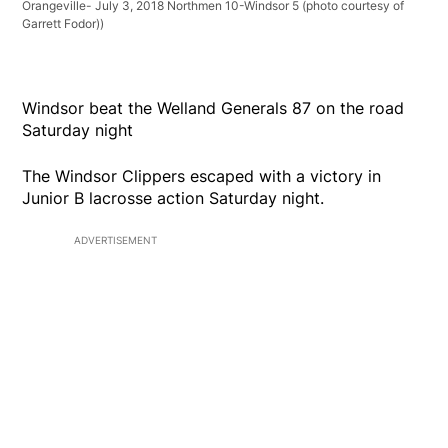
Orangeville- July 3, 2018 Northmen 10-Windsor 5 (photo courtesy of
Garrett Fodor))
Windsor beat the Welland Generals 87 on the road
Saturday night
The Windsor Clippers escaped with a victory in
Junior B lacrosse action Saturday night.
ADVERTISEMENT