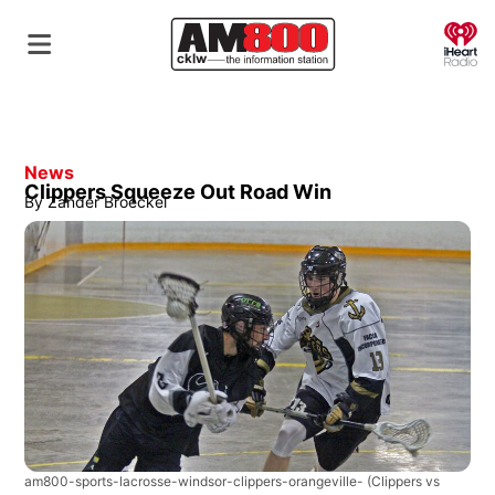
O
News
Clippers Squeeze Out Road Win
By
Zander Broeckel
am800-sports-lacrosse-windsor-clippers-orangeville-
(Clippers vs