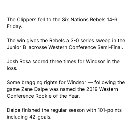
The Clippers fell to the Six Nations Rebels 14-6
Friday.
The win gives the Rebels a 3-0 series sweep in the
Junior B lacrosse Western Conference Semi-Final.
Josh Rosa scored three times for Windsor in the
loss.
Some bragging rights for Windsor — following the
game Zane Dalpe was named the 2019 Western
Conference Rookie of the Year.
Dalpe finished the regular season with 101-points
including 42-goals.