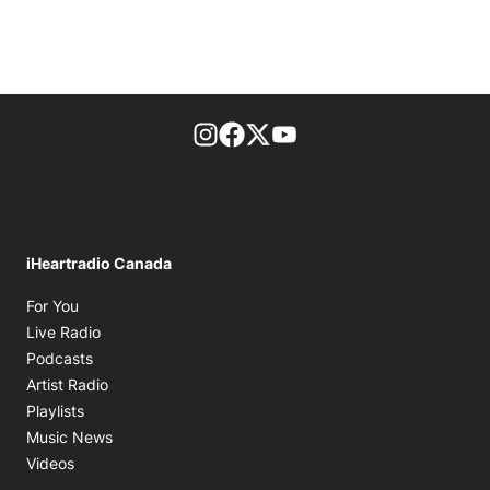
footer-block.instagram-link
Facebook page
Twitter feed
footer-block.youtube-l
iHeartradio Canada
Opens in new window
For You
Opens in new window
Live Radio
Opens in new window
Podcasts
Opens in new window
Artist Radio
Opens in new window
Playlists
Opens in new window
Music News
Opens in new window
Videos