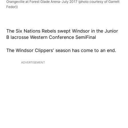
Orangeville at Forest Glade Arena-July 2017 (photo courtesy of Garrett
Fedor))
The Six Nations Rebels swept Windsor in the Junior
B lacrosse Western Conference SemiFinal
The Windsor Clippers' season has come to an end.
ADVERTISEMENT