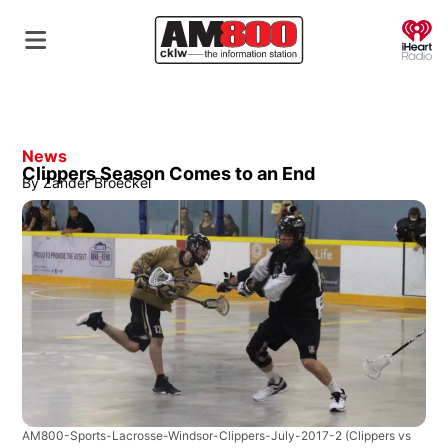
O
News
Clippers Season Comes to an End
By
Zander Broeckel
AM800-Sports-Lacrosse-Windsor-Clippers-July-2017-2
(Clippers vs