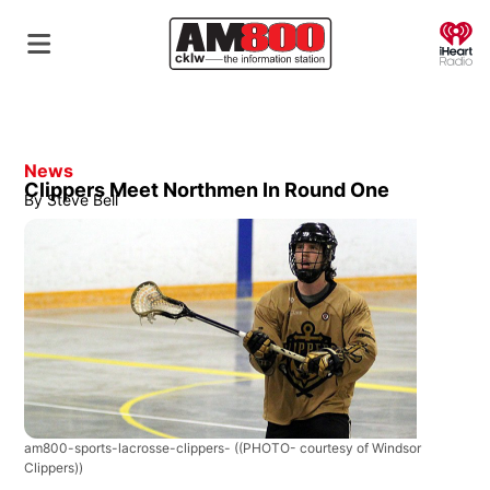
O
News
Clippers Meet Northmen In Round One
By
Steve Bell
am800-sports-lacrosse-clippers-
((PHOTO- courtesy of Windsor
Clippers))