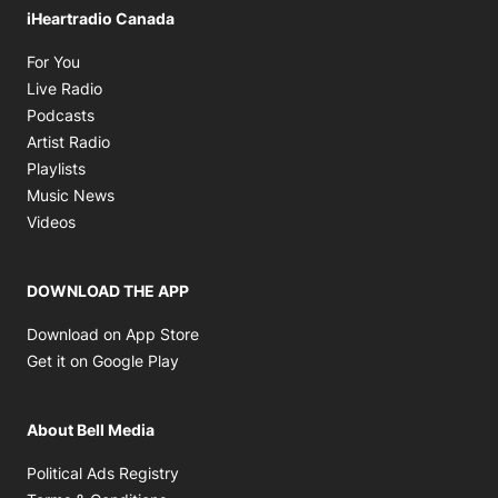
iHeartradio Canada
Opens in new window
For You
Opens in new window
Live Radio
Opens in new window
Podcasts
Opens in new window
Artist Radio
Opens in new window
Playlists
Opens in new window
Music News
Opens in new window
Videos
DOWNLOAD THE APP
Opens in new window
Download on App Store
Opens in new window
Get it on Google Play
About Bell Media
Opens in new window
Political Ads Registry
Opens in new window