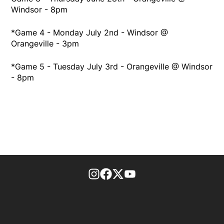
Windsor - 8pm
*Game 4 - Monday July 2nd - Windsor @
Orangeville - 3pm
*Game 5 - Tuesday July 3rd - Orangeville @ Windsor
- 8pm
footer-block.instagram-link
Facebook page
Twitter feed
footer-block.youtube-l