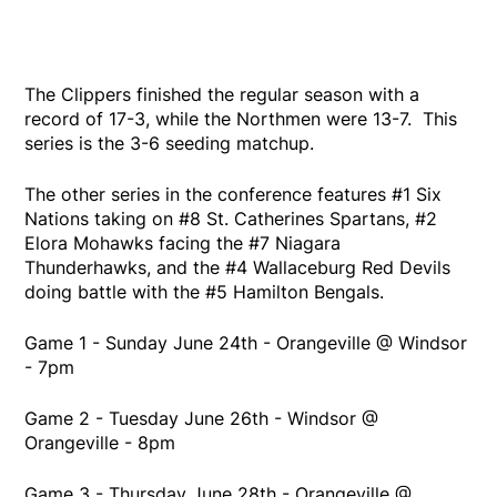
The Clippers finished the regular season with a
record of 17-3, while the Northmen were 13-7. This
series is the 3-6 seeding matchup.
The other series in the conference features #1 Six
Nations taking on #8 St. Catherines Spartans, #2
Elora Mohawks facing the #7 Niagara
Thunderhawks, and the #4 Wallaceburg Red Devils
doing battle with the #5 Hamilton Bengals.
Game 1 - Sunday June 24th - Orangeville @ Windsor
- 7pm
Game 2 - Tuesday June 26th - Windsor @
Orangeville - 8pm
Game 3 - Thursday June 28th - Orangeville @