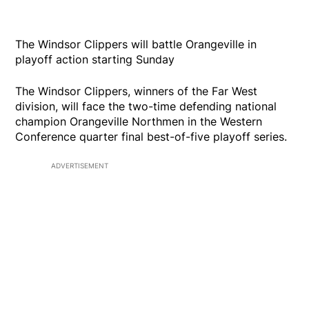
The Windsor Clippers will battle Orangeville in
playoff action starting Sunday
The Windsor Clippers, winners of the Far West
division, will face the two-time defending national
champion Orangeville Northmen in the Western
Conference quarter final best-of-five playoff series.
ADVERTISEMENT