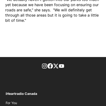
yet because we have been focusing on ensuring our
roads are safe," she says. "We will definitely get
through all those areas but it is going to take a little
bit of time."
footer-block.instagram-link
Facebook page
Twitter feed
footer-block.youtube-l
iHeartradio Canada
Opens in new window
For You