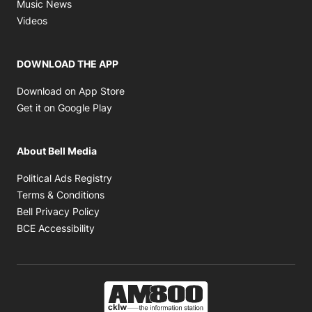
Opens in new window
Music News
Opens in new window
Videos
DOWNLOAD THE APP
Opens in new window
Download on App Store
Opens in new window
Get it on Google Play
About Bell Media
Opens in new window
Political Ads Registry
Opens in new window
Terms & Conditions
Opens in new window
Bell Privacy Policy
Opens in new window
BCE Accessibility