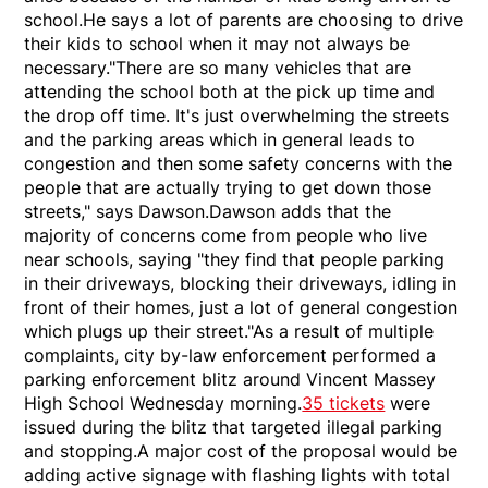
school.He says a lot of parents are choosing to drive
their kids to school when it may not always be
necessary."There are so many vehicles that are
attending the school both at the pick up time and
the drop off time. It's just overwhelming the streets
and the parking areas which in general leads to
congestion and then some safety concerns with the
people that are actually trying to get down those
streets," says Dawson.Dawson adds that the
majority of concerns come from people who live
near schools, saying "they find that people parking
in their driveways, blocking their driveways, idling in
front of their homes, just a lot of general congestion
which plugs up their street."As a result of multiple
complaints, city by-law enforcement performed a
parking enforcement blitz around Vincent Massey
High School Wednesday morning.
35 tickets
were
issued during the blitz that targeted illegal parking
and stopping.A major cost of the proposal would be
adding active signage with flashing lights with total