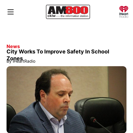
O
News
City Works To Improve Safety In School
Zones
By
iHeartRadio