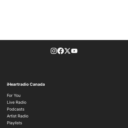
footer-block.instagram-link
Facebook page
Twitter feed
footer-block.youtube-l
iHeartradio Canada
Opens in new window
For You
Opens in new window
Live Radio
Opens in new window
Podcasts
Opens in new window
Artist Radio
Opens in new window
Playlists