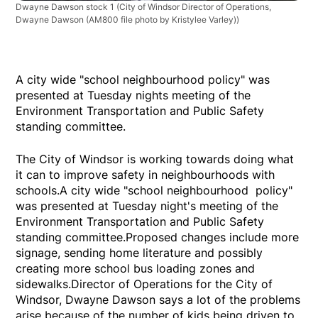
Dwayne Dawson stock 1
(City of Windsor Director of Operations,
Dwayne Dawson (AM800 file photo by Kristylee Varley))
A city wide "school neighbourhood policy" was
presented at Tuesday nights meeting of the
Environment Transportation and Public Safety
standing committee.
The City of Windsor is working towards doing what
it can to improve safety in neighbourhoods with
schools.A city wide "school neighbourhood policy"
was presented at Tuesday night's meeting of the
Environment Transportation and Public Safety
standing committee.Proposed changes include more
signage, sending home literature and possibly
creating more school bus loading zones and
sidewalks.Director of Operations for the City of
Windsor, Dwayne Dawson says a lot of the problems
arise because of the number of kids being driven to