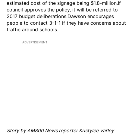
estimated cost of the signage being $1.8-million.If
council approves the policy, it will be referred to
2017 budget deliberations.Dawson encourages
people to contact 3-1-1 if they have concerns about
traffic around schools.
ADVERTISEMENT
Story by AM800 News reporter Kristylee Varley