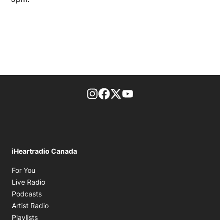
footer-block.instagram-link
Facebook page
Twitter feed
footer-block.youtube-l
iHeartradio Canada
Opens in new window
For You
Opens in new window
Live Radio
Opens in new window
Podcasts
Opens in new window
Artist Radio
Opens in new window
Playlists