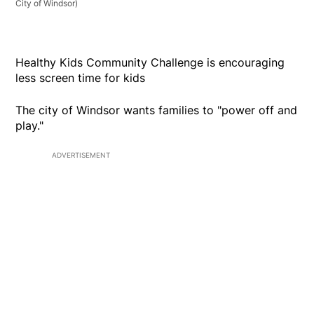
City of Windsor)
Healthy Kids Community Challenge is encouraging
less screen time for kids
The city of Windsor wants families to "power off and
play."
ADVERTISEMENT