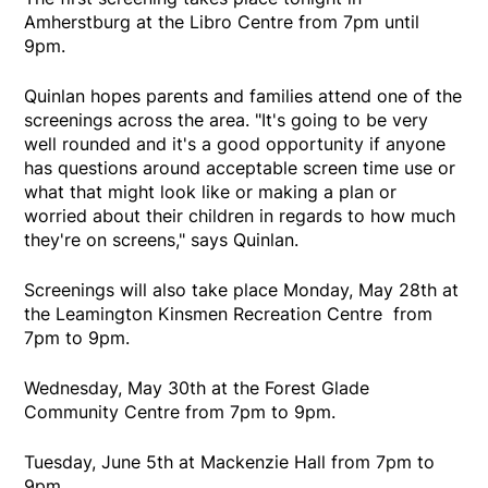
Amherstburg at the Libro Centre from 7pm until
9pm.
Quinlan hopes parents and families attend one of the
screenings across the area. "It's going to be very
well rounded and it's a good opportunity if anyone
has questions around acceptable screen time use or
what that might look like or making a plan or
worried about their children in regards to how much
they're on screens," says Quinlan.
Screenings will also take place Monday, May 28th at
the Leamington Kinsmen Recreation Centre from
7pm to 9pm.
Wednesday, May 30th at the Forest Glade
Community Centre from 7pm to 9pm.
Tuesday, June 5th at Mackenzie Hall from 7pm to
9pm.