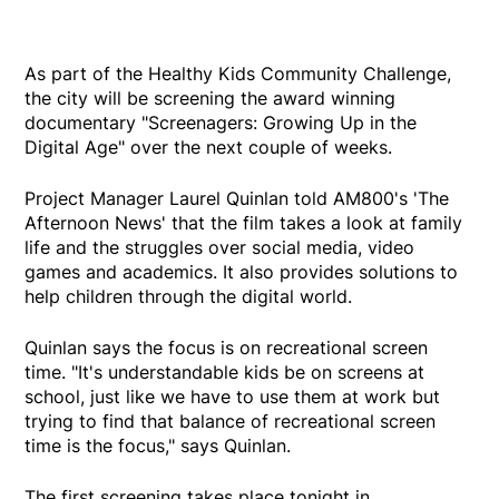
As part of the Healthy Kids Community Challenge,
the city will be screening the award winning
documentary "Screenagers: Growing Up in the
Digital Age" over the next couple of weeks.
Project Manager Laurel Quinlan told AM800's 'The
Afternoon News' that the film takes a look at family
life and the struggles over social media, video
games and academics. It also provides solutions to
help children through the digital world.
Quinlan says the focus is on recreational screen
time. "It's understandable kids be on screens at
school, just like we have to use them at work but
trying to find that balance of recreational screen
time is the focus," says Quinlan.
The first screening takes place tonight in