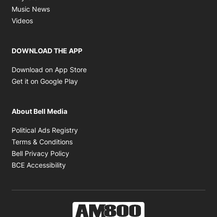
Opens in new window
Music News
Opens in new window
Videos
DOWNLOAD THE APP
Opens in new window
Download on App Store
Opens in new window
Get it on Google Play
About Bell Media
Opens in new window
Political Ads Registry
Opens in new window
Terms & Conditions
Opens in new window
Bell Privacy Policy
Opens in new window
BCE Accessibility