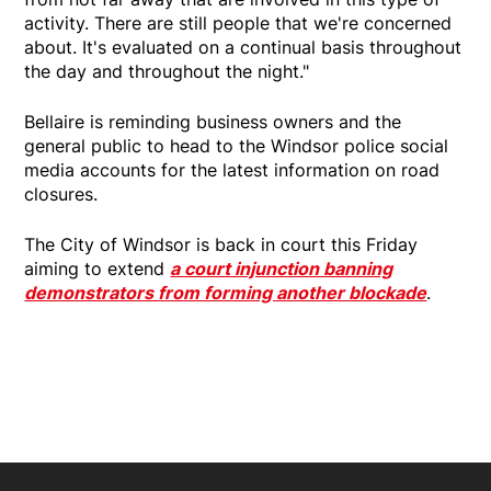
activity. There are still people that we're concerned
about. It's evaluated on a continual basis throughout
the day and throughout the night."
Bellaire is reminding business owners and the
general public to head to the Windsor police social
media accounts for the latest information on road
closures.
The City of Windsor is back in court this Friday
aiming to extend
a court injunction banning
demonstrators from forming another blockade
.