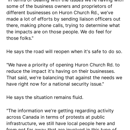
some of the business owners and proprietors of
different businesses on Huron Church Rd., we've
made a lot of efforts by sending liaison officers out
there, making phone calls, trying to determine what
the impacts are on those people. We do feel for
those folks."
He says the road will reopen when it's safe to do so.
"We have a priority of opening Huron Church Rd. to
reduce the impact it's having on their businesses.
That said, we're balancing that against the needs we
have right now for a national security issue."
He says the situation remains fluid.
"The information we're getting regarding activity
across Canada in terms of protests at public
infrastructure, we still have local people here and
from not far away that are involved in this type of