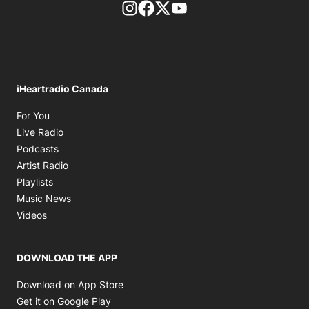
footer-block.instagram-link
Facebook page
Twitter feed
footer-block.youtube-l
iHeartradio Canada
Opens in new window
For You
Opens in new window
Live Radio
Opens in new window
Podcasts
Opens in new window
Artist Radio
Opens in new window
Playlists
Opens in new window
Music News
Opens in new window
Videos
DOWNLOAD THE APP
Opens in new window
Download on App Store
Opens in new window
Get it on Google Play