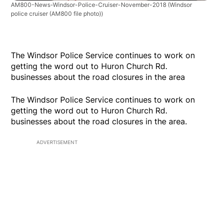
AM800-News-Windsor-Police-Cruiser-November-2018
(Windsor
police cruiser (AM800 file photo))
The Windsor Police Service continues to work on
getting the word out to Huron Church Rd.
businesses about the road closures in the area
The Windsor Police Service continues to work on
getting the word out to Huron Church Rd.
businesses about the road closures in the area.
ADVERTISEMENT