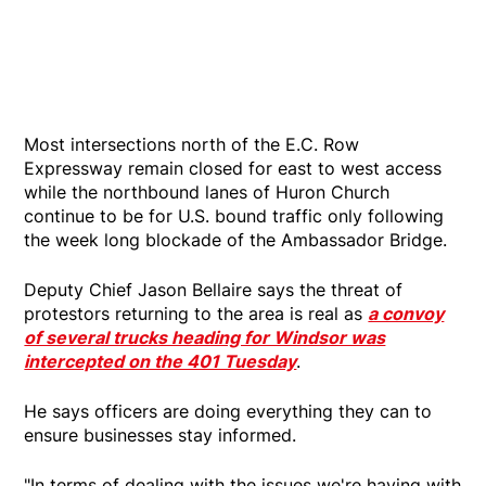
Most intersections north of the E.C. Row
Expressway remain closed for east to west access
while the northbound lanes of Huron Church
continue to be for U.S. bound traffic only following
the week long blockade of the Ambassador Bridge.
Deputy Chief Jason Bellaire says the threat of
protestors returning to the area is real as
a convoy
of several trucks heading for Windsor was
intercepted on the 401 Tuesday
.
He says officers are doing everything they can to
ensure businesses stay informed.
"In terms of dealing with the issues we're having with