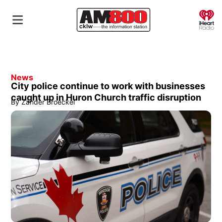
O
News
City police continue to work with businesses
caught up in Huron Church traffic disruption
By
Zander Broeckel