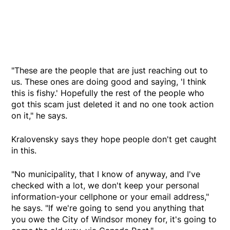
"These are the people that are just reaching out to
us. These ones are doing good and saying, 'I think
this is fishy.' Hopefully the rest of the people who
got this scam just deleted it and no one took action
on it," he says.
Kralovensky says they hope people don't get caught
in this.
"No municipality, that I know of anyway, and I've
checked with a lot, we don't keep your personal
information-your cellphone or your email address,"
he says. "If we're going to send you anything that
you owe the City of Windsor money for, it's going to