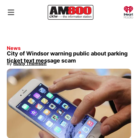
O
News
City of Windsor warning public about parking
ticket text message scam
By
Rusty Thomson
Opens in new window