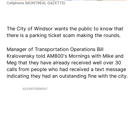
Cellphone
(MONTREAL GAZETTE)
The City of Windsor wants the public to know that
there is a parking ticket scam making the rounds.
Manager of Transportation Operations Bill
Kralovensky told AM800's Mornings with Mike and
Meg that they have already received well over 30
calls from people who had received a text message
indicating they had an outstanding fine with the city.
ADVERTISEMENT