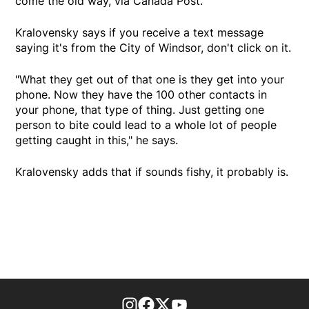
come the old way, via Canada Post."
Kralovensky says if you receive a text message
saying it's from the City of Windsor, don't click on it.
"What they get out of that one is they get into your
phone. Now they have the 100 other contacts in
your phone, that type of thing. Just getting one
person to bite could lead to a whole lot of people
getting caught in this," he says.
Kralovensky adds that if sounds fishy, it probably is.
footer-block.instagram-link
Facebook page
Twitter feed
footer-block.youtube-l