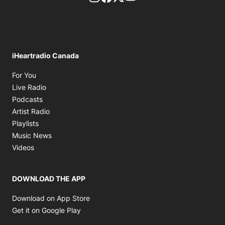
iHeartradio Canada
Opens in new window
For You
Opens in new window
Live Radio
Opens in new window
Podcasts
Opens in new window
Artist Radio
Opens in new window
Playlists
Opens in new window
Music News
Opens in new window
Videos
DOWNLOAD THE APP
Opens in new window
Download on App Store
Opens in new window
Get it on Google Play