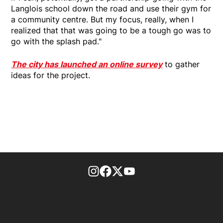
Langlois school down the road and use their gym for
a community centre. But my focus, really, when I
realized that that was going to be a tough go was to
go with the splash pad."
The city has launched an online survey
to gather
ideas for the project.
footer-block.instagram-link
Facebook page
Twitter feed
footer-block.youtube-l