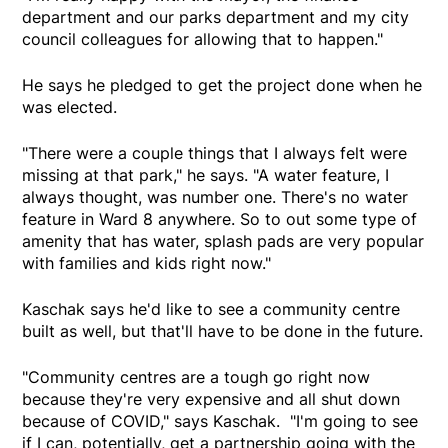
department and our parks department and my city
council colleagues for allowing that to happen."
He says he pledged to get the project done when he
was elected.
"There were a couple things that I always felt were
missing at that park," he says. "A water feature, I
always thought, was number one. There's no water
feature in Ward 8 anywhere. So to out some type of
amenity that has water, splash pads are very popular
with families and kids right now."
Kaschak says he'd like to see a community centre
built as well, but that'll have to be done in the future.
"Community centres are a tough go right now
because they're very expensive and all shut down
because of COVID," says Kaschak. "I'm going to see
if I can, potentially, get a partnership going with the