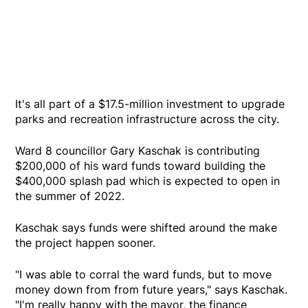
It's all part of a $17.5-million investment to upgrade
parks and recreation infrastructure across the city.
Ward 8 councillor Gary Kaschak is contributing
$200,000 of his ward funds toward building the
$400,000 splash pad which is expected to open in
the summer of 2022.
Kaschak says funds were shifted around the make
the project happen sooner.
"I was able to corral the ward funds, but to move
money down from from future years," says Kaschak.
"I'm really happy with the mayor, the finance