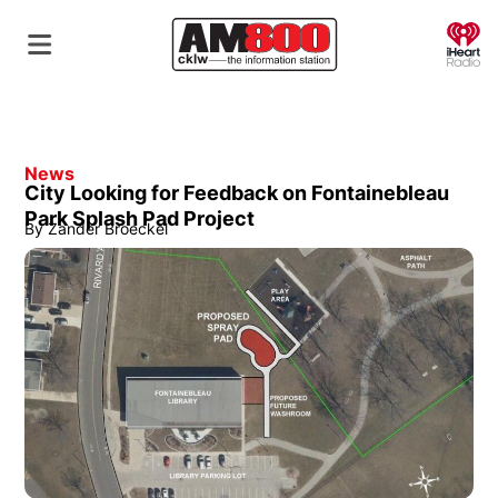
O
News
City Looking for Feedback on Fontainebleau
Park Splash Pad Project
By
Zander Broeckel