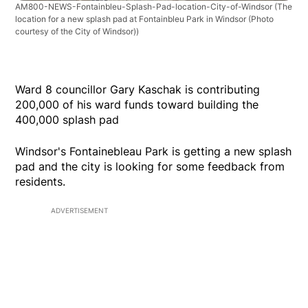
AM800-NEWS-Fontainbleu-Splash-Pad-location-City-of-Windsor
(The
location for a new splash pad at Fontainbleu Park in Windsor (Photo
courtesy of the City of Windsor))
Ward 8 councillor Gary Kaschak is contributing
200,000 of his ward funds toward building the
400,000 splash pad
Windsor's Fontainebleau Park is getting a new splash
pad and the city is looking for some feedback from
residents.
ADVERTISEMENT