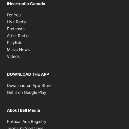
iHeartradio Canada
Opens in new window
For You
Opens in new window
Live Radio
Opens in new window
Podcasts
Opens in new window
Artist Radio
Opens in new window
Playlists
Opens in new window
Music News
Opens in new window
Videos
DOWNLOAD THE APP
Opens in new window
Download on App Store
Opens in new window
Get it on Google Play
About Bell Media
Opens in new window
Political Ads Registry
Opens in new window
Terms & Conditions