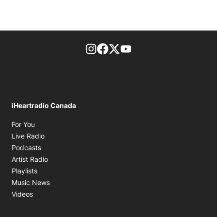
footer-block.instagram-link
Facebook page
Twitter feed
footer-block.youtube-l
iHeartradio Canada
Opens in new window
For You
Opens in new window
Live Radio
Opens in new window
Podcasts
Opens in new window
Artist Radio
Opens in new window
Playlists
Opens in new window
Music News
Opens in new window
Videos