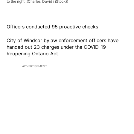
to the right
((Charles_David / iStock))
Officers conducted 95 proactive checks
City of Windsor bylaw enforcement officers have
handed out 23 charges under the COVID-19
Reopening Ontario Act.
ADVERTISEMENT