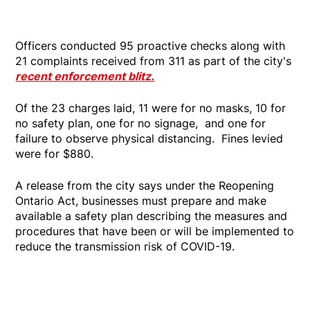
Officers conducted 95 proactive checks along with
21 complaints received from 311 as part of the city's
recent enforcement blitz.
Of the 23 charges laid, 11 were for no masks, 10 for
no safety plan, one for no signage, and one for
failure to observe physical distancing. Fines levied
were for $880.
A release from the city says under the Reopening
Ontario Act, businesses must prepare and make
available a safety plan describing the measures and
procedures that have been or will be implemented to
reduce the transmission risk of COVID-19.