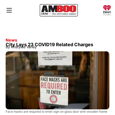
O
News
City Lays 23 COVID19 Related Charges
By
Kristylee Varley
Face masks are required to enter sign on glass door with wooden frame