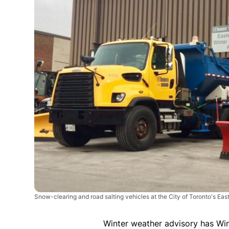
Snow-clearing and road salting vehicles at the City of Toronto's Eas
Winter weather advisory has Wi