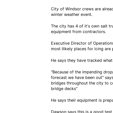
City of Windsor crews are alread
winter weather event.
The city has 4 of it's own salt t
equipment from contractors.
Executive Director of Operation
most llikely places for icing are
He says they have tracked what 
"Because of the impending droppi
forecast we have been out" says
bridges throughout the city to c
bridge decks"
He says their equipment is prepa
Dawson says this is a good test 