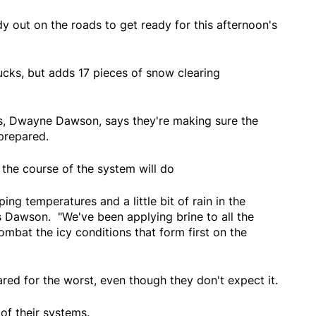
y out on the roads to get ready for this afternoon's
rucks, but adds 17 pieces of snow clearing
s, Dwayne Dawson, says they're making sure the
 prepared.
the course of the system will do
ng temperatures and a little bit of rain in the
 Dawson. "We've been applying brine to all the
ombat the icy conditions that form first on the
red for the worst, even though they don't expect it.
of their systems.