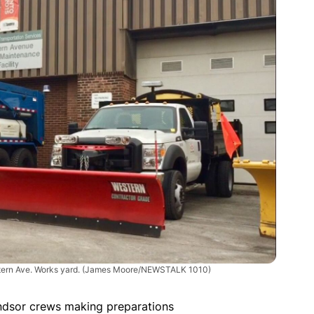
tern Ave. Works yard.
(James Moore/NEWSTALK 1010)
ndsor crews making preparations