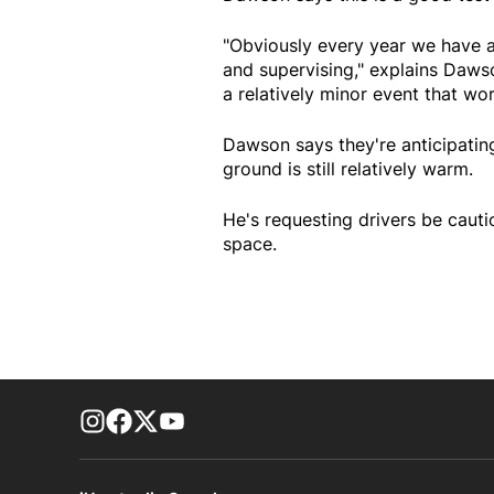
"Obviously every year we have a
and supervising," explains Dawson
a relatively minor event that wo
Dawson says they're anticipatin
ground is still relatively warm.
He's requesting drivers be caut
space.
footer-block.instagram-link
Facebook page
Twitter feed
footer-block.youtube-link