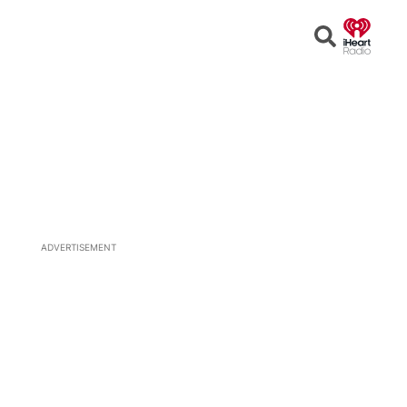
Open
Search
ADVERTISEMENT