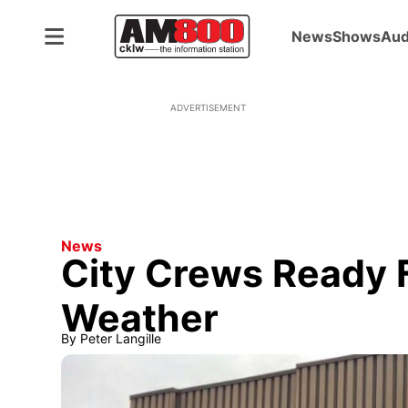
News
Shows
Aud
ADVERTISEMENT
News
City Crews Ready F
Weather
By
Peter Langille