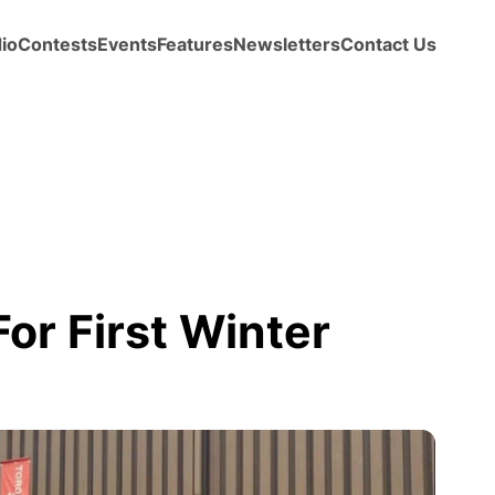
io
Contests
Events
Features
Newsletters
Contact Us
or First Winter