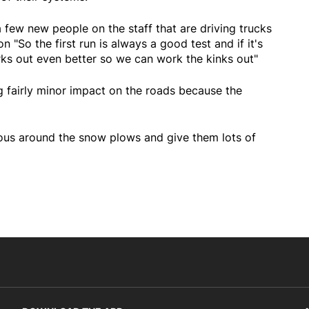
 few new people on the staff that are driving trucks
 "So the first run is always a good test and if it's
rks out even better so we can work the kinks out"
g fairly minor impact on the roads because the
ious around the snow plows and give them lots of