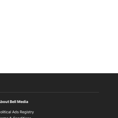
bout Bell Media
Opens in new window
olitical Ads Registry
Opens in new window