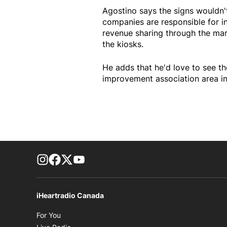
Agostino says the signs wouldn'
companies are responsible for i
revenue sharing through the mar
the kiosks.
He adds that he'd love to see th
improvement association area in 
footer-block.instagram-link
Facebook page
Twitter feed
footer-block.youtube-link
iHeartradio Canada
Opens in new window
For You
Opens in new window