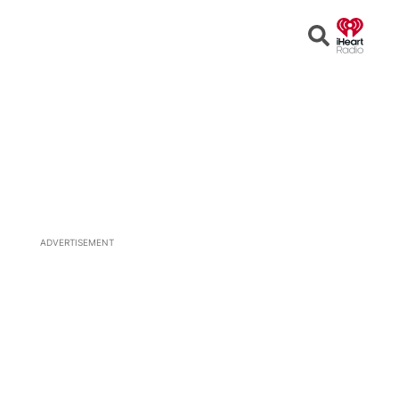
Open
Search
ADVERTISEMENT