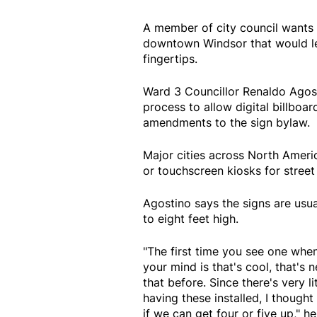
A member of city council wants t
downtown Windsor that would let
fingertips.
Ward 3 Councillor Renaldo Agost
process to allow digital billboa
amendments to the sign bylaw.
Major cities across North Ameri
or touchscreen kiosks for street 
Agostino says the signs are usua
to eight feet high.
"The first time you see one when 
your mind is that's cool, that's n
that before. Since there's very lit
having these installed, I though
if we can get four or five up," he