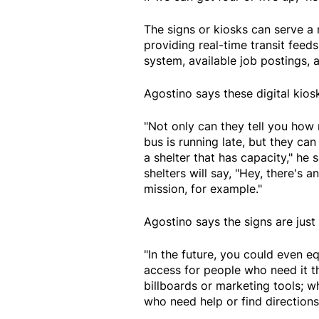
The signs or kiosks can serve a 
providing real-time transit feeds
system, available job postings,
Agostino says these digital kio
"Not only can they tell you how 
bus is running late, but they can
a shelter that has capacity," he 
shelters will say, "Hey, there's 
mission, for example."
Agostino says the signs are just
"In the future, you could even 
access for people who need it t
billboards or marketing tools; 
who need help or find directions