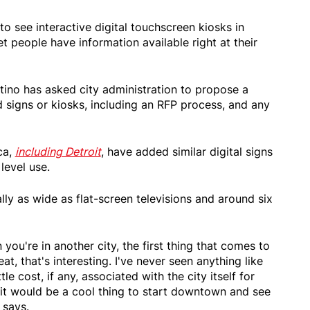
o see interactive digital touchscreen kiosks in
 people have information available right at their
ino has asked city administration to propose a
rd signs or kiosks, including an RFP process, and any
ca,
including Detroit
, have added similar digital signs
level use.
lly as wide as flat-screen televisions and around six
you're in another city, the first thing that comes to
eat, that's interesting. I've never seen anything like
tle cost, if any, associated with the city itself for
t it would be a cool thing to start downtown and see
 says.