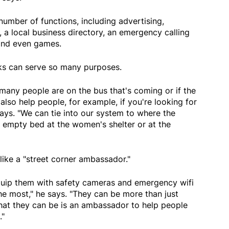
number of functions, including advertising,
, a local business directory, an emergency calling
 and even games.
sks can serve so many purposes.
many people are on the bus that's coming or if the
 also help people, for example, if you're looking for
says. "We can tie into our system to where the
an empty bed at the women's shelter or at the
 like a "street corner ambassador."
equip them with safety cameras and emergency wifi
he most," he says. "They can be more than just
what they can be is an ambassador to help people
."