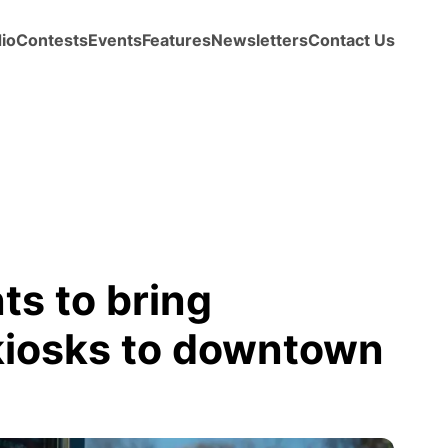
io
Contests
Events
Features
Newsletters
Contact Us
ts to bring
l kiosks to downtown