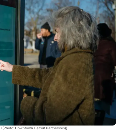
.
((Photo: Downtown Detroit Partnership))