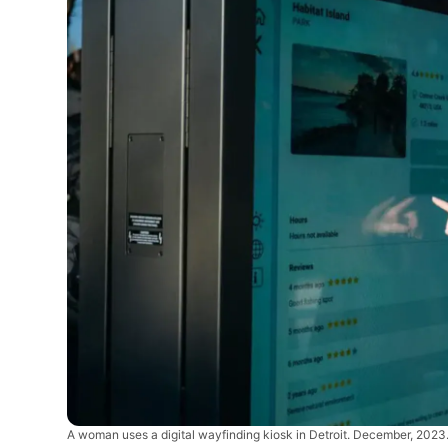
A woman uses a digital wayfinding kiosk in Detroit. December, 2023