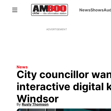
News
Shows
Aud
ADVERTISEMENT
News
City councillor wan
interactive digita
Windsor
By
Rusty Thomson
Opens in new window