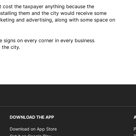
t cost the taxpayer anything because the
nstalling them and the city would receive some
keting and advertising, along with some space on
e signs on every corner in every business
the city.
DOWNLOAD THE APP
A
Opens in new window
Download on App Store
P
Opens in new window