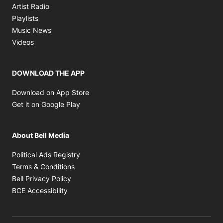
Opens in new window
Artist Radio
Opens in new window
Playlists
Opens in new window
Music News
Opens in new window
Videos
DOWNLOAD THE APP
Opens in new window
Download on App Store
Opens in new window
Get it on Google Play
About Bell Media
Opens in new window
Political Ads Registry
Opens in new window
Terms & Conditions
Opens in new window
Bell Privacy Policy
Opens in new window
BCE Accessibility