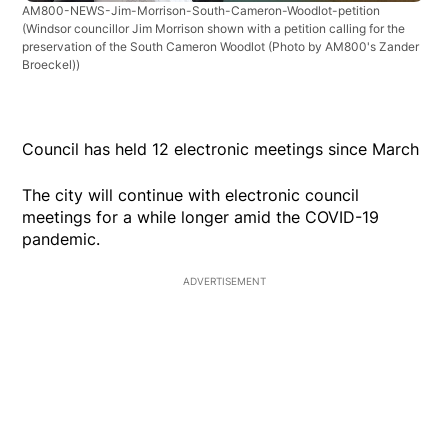
AM800-NEWS-Jim-Morrison-South-Cameron-Woodlot-petition
(Windsor councillor Jim Morrison shown with a petition calling for the
preservation of the South Cameron Woodlot (Photo by AM800's Zander
Broeckel))
Council has held 12 electronic meetings since March
The city will continue with electronic council
meetings for a while longer amid the COVID-19
pandemic.
ADVERTISEMENT