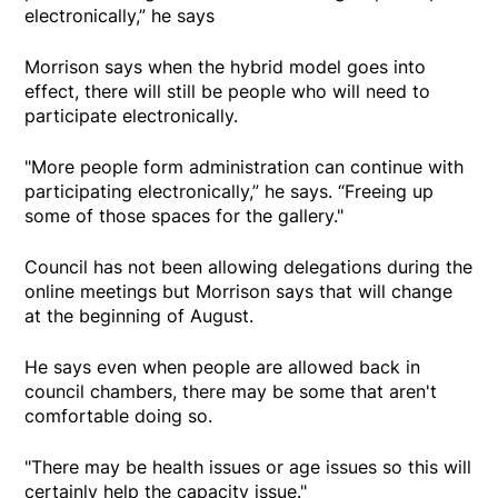
electronically,” he says
Morrison says when the hybrid model goes into
effect, there will still be people who will need to
participate electronically.
"More people form administration can continue with
participating electronically,” he says. “Freeing up
some of those spaces for the gallery."
Council has not been allowing delegations during the
online meetings but Morrison says that will change
at the beginning of August.
He says even when people are allowed back in
council chambers, there may be some that aren't
comfortable doing so.
"There may be health issues or age issues so this will
certainly help the capacity issue."