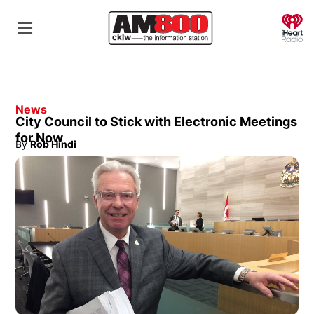
O
News
City Council to Stick with Electronic Meetings
for Now
By
Rob Hindi
Opens in new window