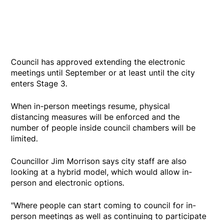
Council has approved extending the electronic
meetings until September or at least until the city
enters Stage 3.
When in-person meetings resume, physical
distancing measures will be enforced and the
number of people inside council chambers will be
limited.
Councillor Jim Morrison says city staff are also
looking at a hybrid model, which would allow in-
person and electronic options.
"Where people can start coming to council for in-
person meetings as well as continuing to participate