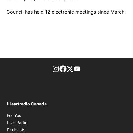
Council has held 12 electronic meetings since March.
footer-block.instagram-link
Facebook page
Twitter feed
footer-block.youtube-l
iHeartradio Canada
Opens in new window
For You
Opens in new window
Live Radio
Opens in new window
Podcasts