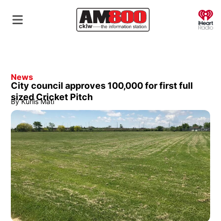
O
News
City council approves 100,000 for first full
sized Cricket Pitch
By
Kurlis Mati