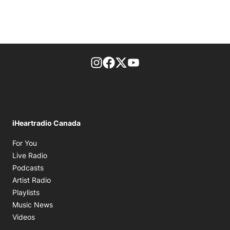
footer-block.instagram-link
Facebook page
Twitter feed
footer-block.youtube-l
iHeartradio Canada
Opens in new window
For You
Opens in new window
Live Radio
Opens in new window
Podcasts
Opens in new window
Artist Radio
Opens in new window
Playlists
Opens in new window
Music News
Opens in new window
Videos