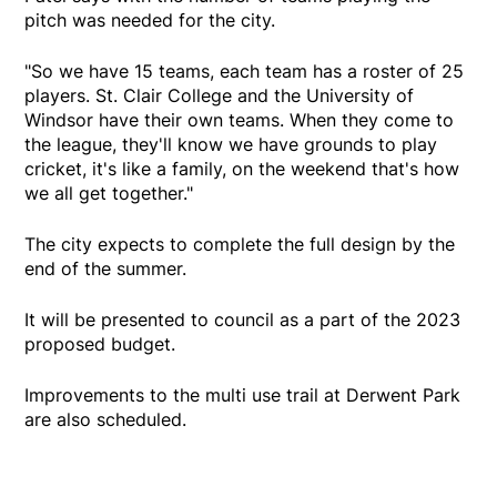
pitch was needed for the city.
"So we have 15 teams, each team has a roster of 25
players. St. Clair College and the University of
Windsor have their own teams. When they come to
the league, they'll know we have grounds to play
cricket, it's like a family, on the weekend that's how
we all get together."
The city expects to complete the full design by the
end of the summer.
It will be presented to council as a part of the 2023
proposed budget.
Improvements to the multi use trail at Derwent Park
are also scheduled.