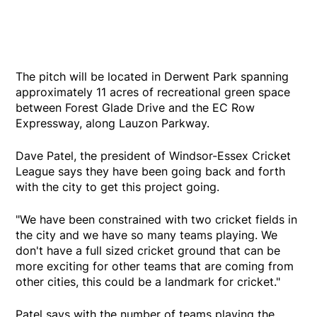
The pitch will be located in Derwent Park spanning
approximately 11 acres of recreational green space
between Forest Glade Drive and the EC Row
Expressway, along Lauzon Parkway.
Dave Patel, the president of Windsor-Essex Cricket
League says they have been going back and forth
with the city to get this project going.
"We have been constrained with two cricket fields in
the city and we have so many teams playing. We
don't have a full sized cricket ground that can be
more exciting for other teams that are coming from
other cities, this could be a landmark for cricket."
Patel says with the number of teams playing the