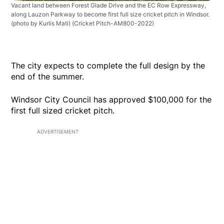
Vacant land between Forest Glade Drive and the EC Row Expressway,
along Lauzon Parkway to become first full size cricket pitch in Windsor.
(photo by Kurlis Mati)
(Cricket Pitch-AM800-2022)
The city expects to complete the full design by the
end of the summer.
Windsor City Council has approved $100,000 for the
first full sized cricket pitch.
ADVERTISEMENT