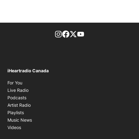
footer-block.instagram-link
Facebook page
Twitter feed
footer-block.youtube-l
iHeartradio Canada
Opens in new window
For You
Opens in new window
Live Radio
Opens in new window
Podcasts
Opens in new window
Artist Radio
Opens in new window
Playlists
Opens in new window
Music News
Opens in new window
Videos