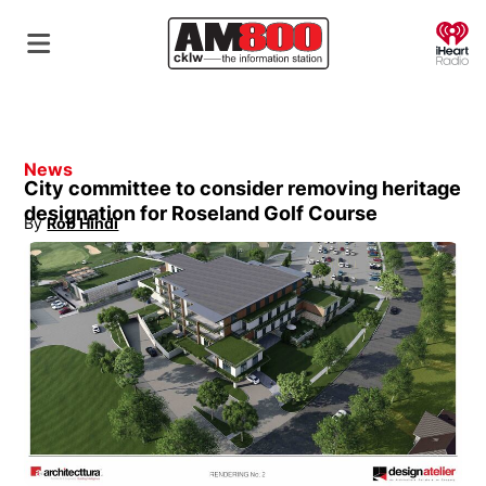
O
News
City committee to consider removing heritage
designation for Roseland Golf Course
By
Rob Hindi
Opens in new window