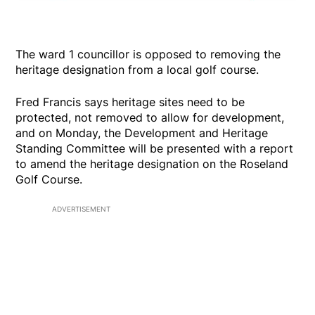
The ward 1 councillor is opposed to removing the
heritage designation from a local golf course.
Fred Francis says heritage sites need to be
protected, not removed to allow for development,
and on Monday, the Development and Heritage
Standing Committee will be presented with a report
to amend the heritage designation on the Roseland
Golf Course.
ADVERTISEMENT