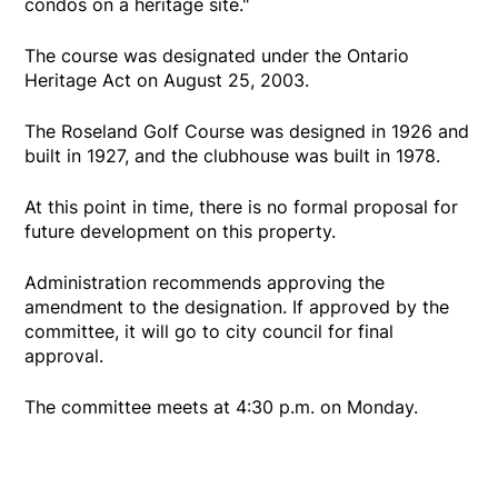
condos on a heritage site."
The course was designated under the Ontario
Heritage Act on August 25, 2003.
The Roseland Golf Course was designed in 1926 and
built in 1927, and the clubhouse was built in 1978.
At this point in time, there is no formal proposal for
future development on this property.
Administration recommends approving the
amendment to the designation. If approved by the
committee, it will go to city council for final
approval.
The committee meets at 4:30 p.m. on Monday.