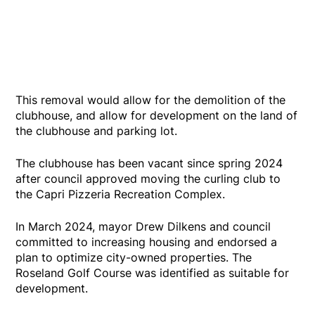
This removal would allow for the demolition of the
clubhouse, and allow for development on the land of
the clubhouse and parking lot.
The clubhouse has been vacant since spring 2024
after council approved moving the curling club to
the Capri Pizzeria Recreation Complex.
In March 2024, mayor Drew Dilkens and council
committed to increasing housing and endorsed a
plan to optimize city-owned properties. The
Roseland Golf Course was identified as suitable for
development.