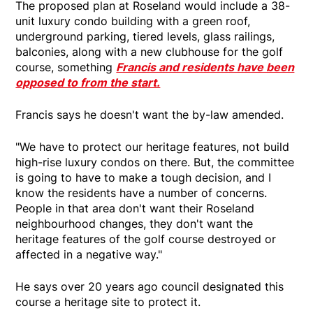
The proposed plan at Roseland would include a 38-
unit luxury condo building with a green roof,
underground parking, tiered levels, glass railings,
balconies, along with a new clubhouse for the golf
course, something
Francis and residents have been
opposed to from the start.
Francis says he doesn't want the by-law amended.
"We have to protect our heritage features, not build
high-rise luxury condos on there. But, the committee
is going to have to make a tough decision, and I
know the residents have a number of concerns.
People in that area don't want their Roseland
neighbourhood changes, they don't want the
heritage features of the golf course destroyed or
affected in a negative way."
He says over 20 years ago council designated this
course a heritage site to protect it.