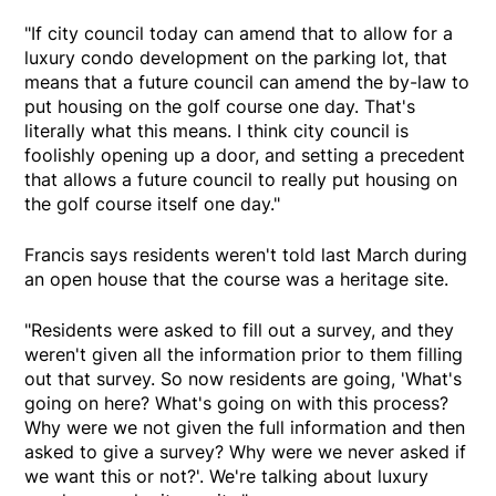
"If city council today can amend that to allow for a
luxury condo development on the parking lot, that
means that a future council can amend the by-law to
put housing on the golf course one day. That's
literally what this means. I think city council is
foolishly opening up a door, and setting a precedent
that allows a future council to really put housing on
the golf course itself one day."
Francis says residents weren't told last March during
an open house that the course was a heritage site.
"Residents were asked to fill out a survey, and they
weren't given all the information prior to them filling
out that survey. So now residents are going, 'What's
going on here? What's going on with this process?
Why were we not given the full information and then
asked to give a survey? Why were we never asked if
we want this or not?'. We're talking about luxury