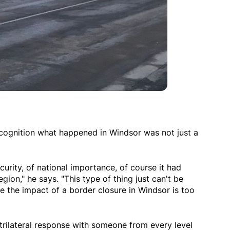
recognition what happened in Windsor was not just a
curity, of national importance, of course it had
gion," he says. "This type of thing just can't be
 the impact of a border closure in Windsor is too
a trilateral response with someone from every level