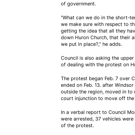
of government.
"What can we do in the short-t
we make sure with respect to the
getting the idea that all they ha
down Huron Church, that their abi
we put in place?," he adds.
Council is also asking the upper
of dealing with the protest on 
The protest began Feb. 7 over C
ended on Feb. 13. after Windsor 
outside the region, moved in to
court injunction to move off th
In a verbal report to Council M
were arrested, 37 vehicles were
of the protest.