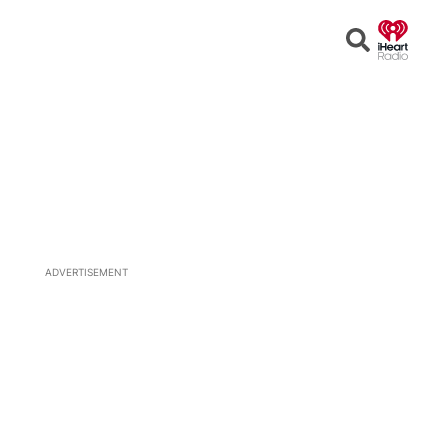
Open
Search
ADVERTISEMENT