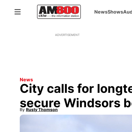
News
Shows
Aud
ADVERTISEMENT
News
City calls for long
secure Windsors b
By
Rusty Thomson
Opens in new window