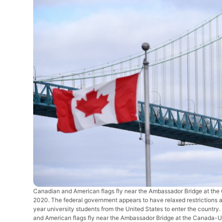
Canadian and American flags fly near the Ambassador Bridge at the
2020. The federal government appears to have relaxed restrictions a
year university students from the United States to enter the co
and American flags fly near the Ambassador Bridge at the Canada-US