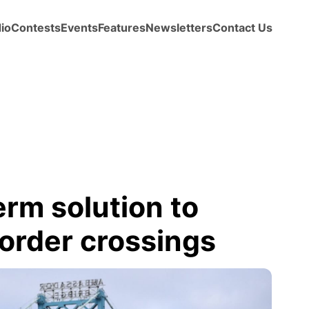
io
Contests
Events
Features
Newsletters
Contact Us
term solution to
order crossings