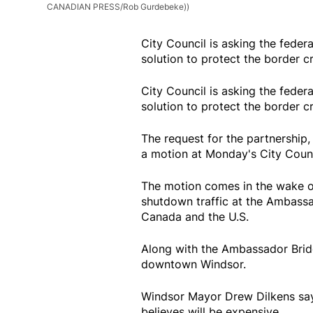
CANADIAN PRESS/Rob Gurdebeke))
City Council is asking the feder
solution to protect the border c
City Council is asking the feder
solution to protect the border c
The request for the partnership,
a motion at Monday's City Counc
The motion comes in the wake o
shutdown traffic at the Ambass
Canada and the U.S.
Along with the Ambassador Bridg
downtown Windsor.
Windsor Mayor Drew Dilkens say
believes will be expensive.