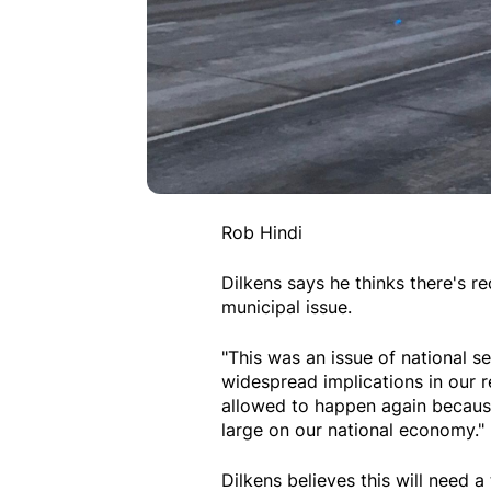
Rob Hindi
Dilkens says he thinks there's 
municipal issue.
"This was an issue of national se
widespread implications in our re
allowed to happen again because
large on our national economy."
Dilkens believes this will need 