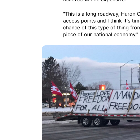
"This is a long roadway, Huron 
access points and I think it's tim
chance of this type of thing fro
piece of our national economy," 