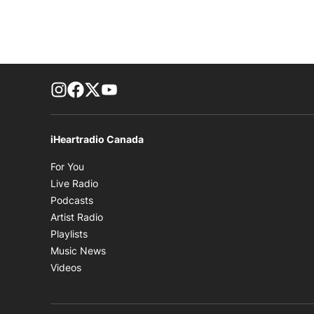
footer-block.instagram-link
Facebook page
Twitter feed
footer-block.youtube-link
iHeartradio Canada
Opens in new window
For You
Opens in new window
Live Radio
Opens in new window
Podcasts
Opens in new window
Artist Radio
Opens in new window
Playlists
Opens in new window
Music News
Opens in new window
Videos