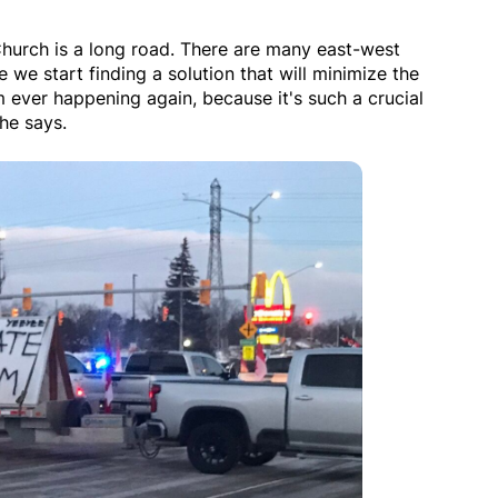
Church is a long road. There are many east-west
e we start finding a solution that will minimize the
m ever happening again, because it's such a crucial
he says.