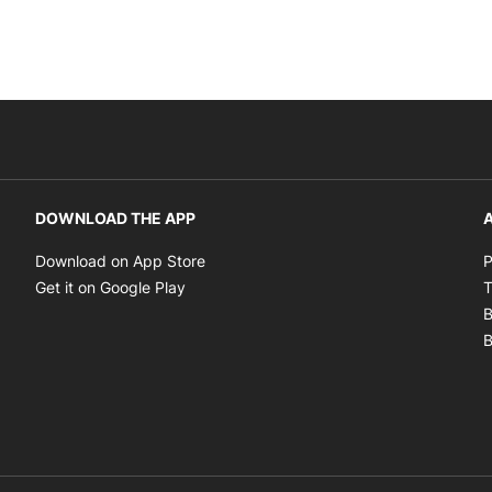
DOWNLOAD THE APP
A
Opens in new window
Download on App Store
P
Opens in new window
Get it on Google Play
T
B
B