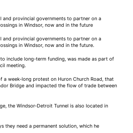
al and provincial governments to partner on a
rossings in Windsor, now and in the future
al and provincial governments to partner on a
rossings in Windsor, now and in the future.
 to include long-term funding, was made as part of
il meeting.
f a week-long protest on Huron Church Road, that
ador Bridge and impacted the flow of trade between
e, the Windsor-Detroit Tunnel is also located in
s they need a permanent solution, which he