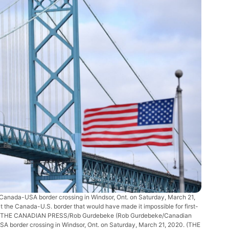
 Canada-USA border crossing in Windsor, Ont. on Saturday, March 21,
t the Canada-U.S. border that would have made it impossible for first-
untry. THE CANADIAN PRESS/Rob Gurdebeke
(Rob Gurdebeke/Canadian
A border crossing in Windsor, Ont. on Saturday, March 21, 2020. (THE