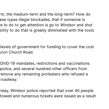
erm, the medium-term and the long-term? How do
se types illegal blockades, that if someone is
ve to do to get attention is go to Windsor and shut
lity to do that is greatly diminished with the tools
 levels of government for funding to cover the cost
Huron Church Road.
OVID-19 mandates, restrictions and vaccinations
police, and several hundred other officers from
 remove any remaining protesters who refused a
e roadway.
onday, Windsor police reported that over 40 people
 towed and numerous tickets were issued as a result