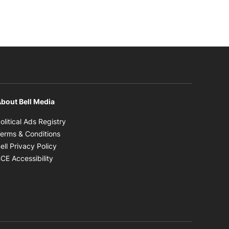
bout Bell Media
Opens in new window
olitical Ads Registry
Opens in new window
erms & Conditions
Opens in new window
ell Privacy Policy
Opens in new window
CE Accessibility