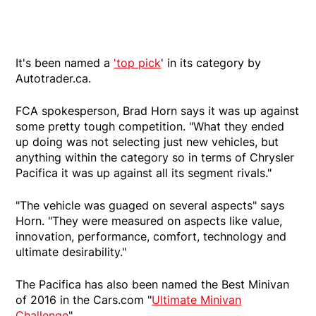
It's been named a
'top pick
' in its category by
Autotrader.ca.
FCA spokesperson, Brad Horn says it was up against
some pretty tough competition. "What they ended
up doing was not selecting just new vehicles, but
anything within the category so in terms of Chrysler
Pacifica it was up against all its segment rivals."
"The vehicle was guaged on several aspects" says
Horn. "They were measured on aspects like value,
innovation, performance, comfort, technology and
ultimate desirability."
The Pacifica has also been named the Best Minivan
of 2016 in the Cars.com "
Ultimate Minivan
Challenge
"