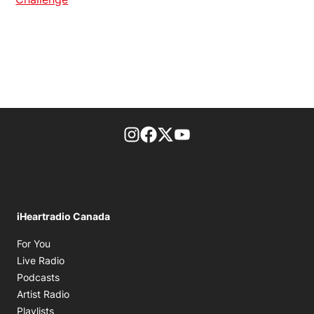
footer-block.instagram-link
Facebook page
Twitter feed
footer-block.youtube-l
iHeartradio Canada
Opens in new window
For You
Opens in new window
Live Radio
Opens in new window
Podcasts
Opens in new window
Artist Radio
Opens in new window
Playlists