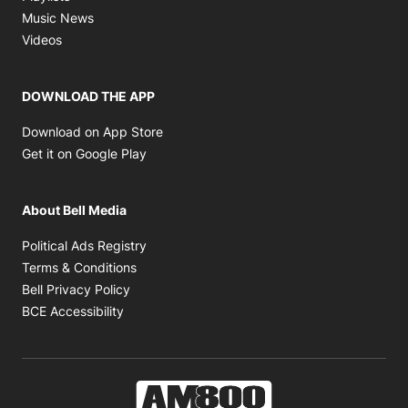
Opens in new window
Music News
Opens in new window
Videos
DOWNLOAD THE APP
Opens in new window
Download on App Store
Opens in new window
Get it on Google Play
About Bell Media
Opens in new window
Political Ads Registry
Opens in new window
Terms & Conditions
Opens in new window
Bell Privacy Policy
Opens in new window
BCE Accessibility