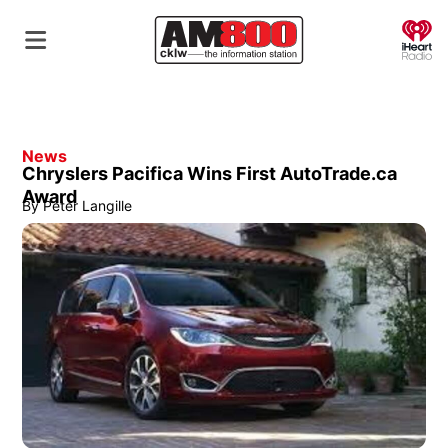
O
News
Chryslers Pacifica Wins First AutoTrade.ca
Award
By
Peter Langille