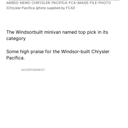
AM800-NEWS-CHRYSLER-PACIFICA-FCA-IMAGE-FILE-PHOTO
(Chrysler Pacifica (photo supplied by FCA))
The Windsorbuilt minivan named top pick in its
category
Some high praise for the Windsor-built Chrysler
Pacifica.
ADVERTISEMENT